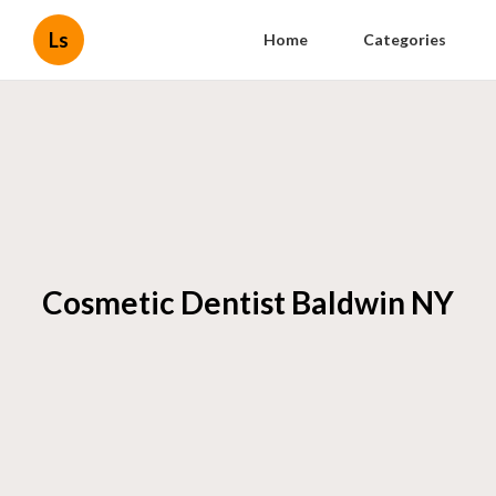
Ls
Home
Categories
Cosmetic Dentist Baldwin NY