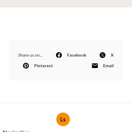
Share us on...
Facebook
X
Pinterest
Email
Ls