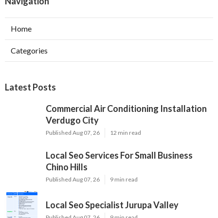
Navigation
Home
Categories
Latest Posts
Commercial Air Conditioning Installation
Verdugo City
Published Aug 07, 26
12 min read
Local Seo Services For Small Business
Chino Hills
Published Aug 07, 26
9 min read
Local Seo Specialist Jurupa Valley
Published Aug 07, 26
9 min read