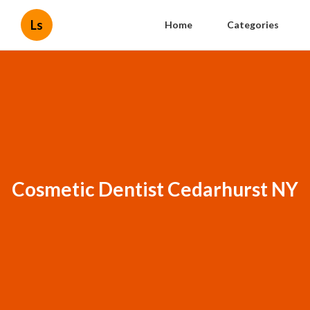
Ls
Home
Categories
Cosmetic Dentist Cedarhurst NY