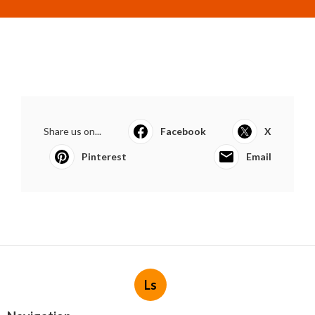
Share us on...
Facebook
X
Pinterest
Email
Ls