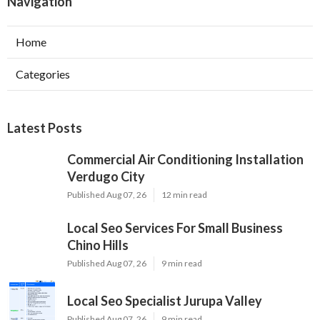
Navigation
Home
Categories
Latest Posts
Commercial Air Conditioning Installation
Verdugo City
Published Aug 07, 26
12 min read
Local Seo Services For Small Business
Chino Hills
Published Aug 07, 26
9 min read
Local Seo Specialist Jurupa Valley
Published Aug 07, 26
9 min read