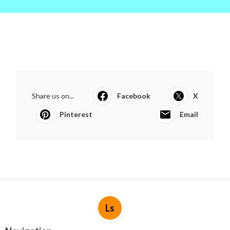
Share us on...
Facebook
X
Pinterest
Email
Ls