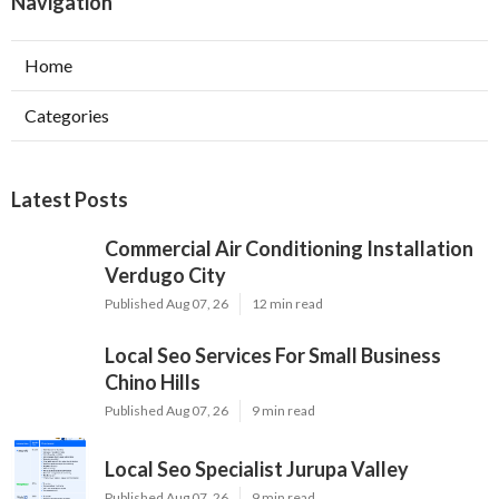
Navigation
Home
Categories
Latest Posts
Commercial Air Conditioning Installation
Verdugo City
Published Aug 07, 26
12 min read
Local Seo Services For Small Business
Chino Hills
Published Aug 07, 26
9 min read
Local Seo Specialist Jurupa Valley
Published Aug 07, 26
9 min read