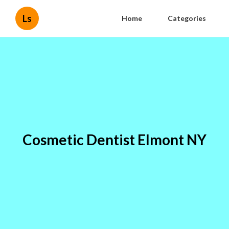
Ls
Home
Categories
Cosmetic Dentist Elmont NY