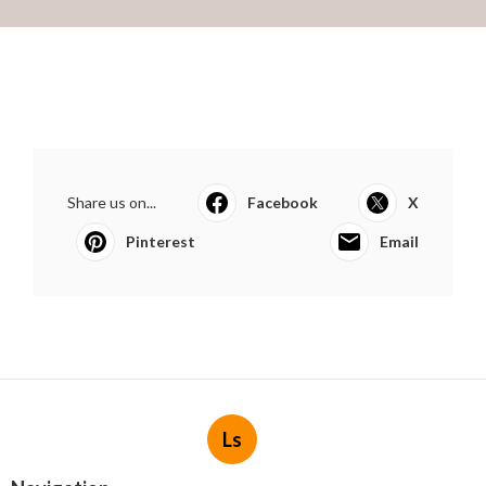
Share us on...
Facebook
X
Pinterest
Email
Ls