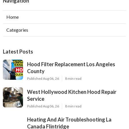
Navigation
Home
Categories
Latest Posts
Hood Filter Replacement Los Angeles
County
Published Aug 06, 26
8 min read
West Hollywood Kitchen Hood Repair
Service
Published Aug 06, 26
8 min read
Heating And Air Troubleshooting La
Canada Flintridge