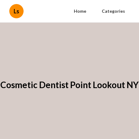
Ls
Home
Categories
Cosmetic Dentist Point Lookout NY