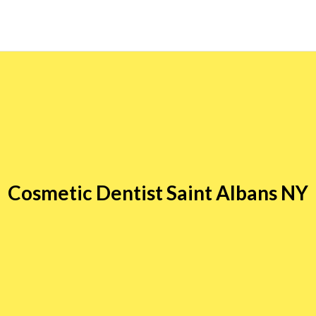
Cosmetic Dentist Saint Albans NY