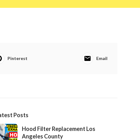
Pinterest
Email
atest Posts
Hood Filter Replacement Los
Angeles County