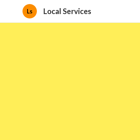
Local Services
Ls