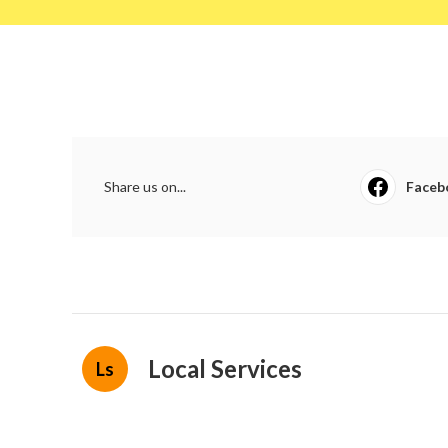
Share us on...
Faceb
Local Services
Ls