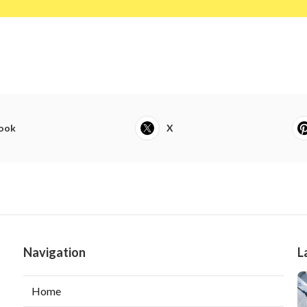
ook
X
Navigation
L
Home