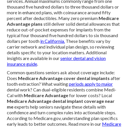
services. Annual maximums commonly range from one
thousand five hundred dollars to three thousand dollars or
more in enhanced plans, with coinsurance around fifty
percent after deductibles. Many zero premium
Medicare
Advantage plans
still deliver solid dental allowances that
reduce out-of-pocket expenses for implants from the
typical four thousand five hundred dollars to six thousand
dollars per tooth
in California.
These benefits vary by
carrier network and individual plan design, so reviewing
details specific to your location matters. Additional
insights are available in our
senior dental and vision
insurance guide
.
Common questions seniors ask about coverage include:
Does
Medicare Advantage cover dental implants
after
tooth extraction? What waiting
periods apply to major
dental work? Can dual-eligible residents combine Medi-
Cal with
Medicare Advantage
for lower costs? Local
Medicare Advantage dental implant coverage near
me
experts help seniors navigate these details with
confidence and turn complex rules into actionable steps.
According to Medicare.gov, understanding plan specifics
early leads to better outcomes. Read more in our
Medicare