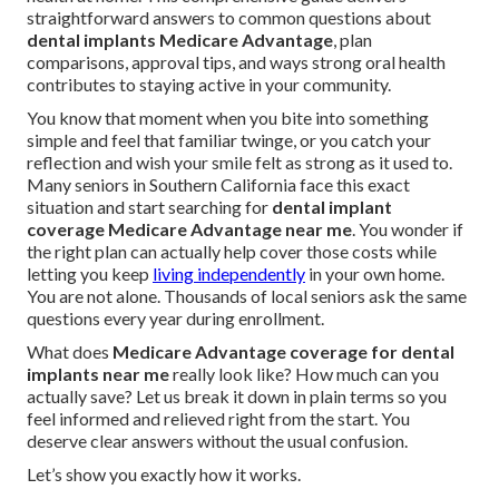
straightforward answers to common questions about
dental implants Medicare Advantage
, plan
comparisons, approval tips, and ways strong oral health
contributes to staying active in your community.
You know that moment when you bite into something
simple and feel that familiar twinge, or you catch your
reflection and wish your smile felt as strong as it used to.
Many seniors in Southern California face this exact
situation and start searching for
dental implant
coverage Medicare Advantage near me
. You wonder if
the right plan can actually help cover those costs while
letting you keep
living independently
in your own home.
You are not alone. Thousands of local seniors ask the same
questions every year during enrollment.
What does
Medicare Advantage coverage for dental
implants near me
really look like? How much can you
actually save? Let us break it down in plain terms so you
feel informed and relieved right from the start. You
deserve clear answers without the usual confusion.
Let’s show you exactly how it works.