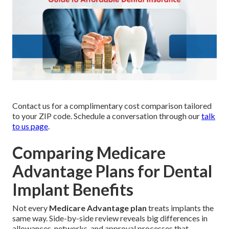
Contact us for a complimentary cost comparison tailored
to your ZIP code. Schedule a conversation through our
talk
to us page
.
Comparing Medicare
Advantage Plans for Dental
Implant Benefits
Not every
Medicare Advantage plan
treats implants the
same way. Side-by-side review reveals big differences in
allowances, networks, and approval processes that