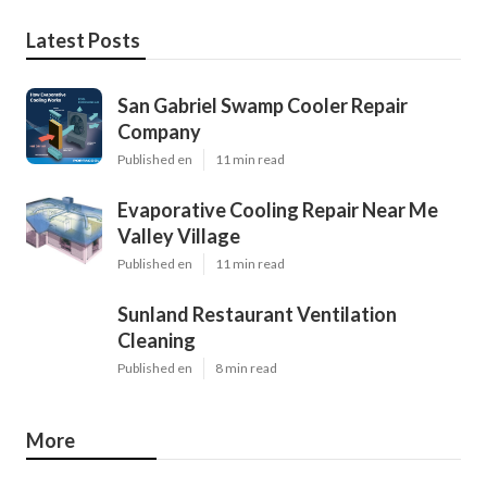
Latest Posts
San Gabriel Swamp Cooler Repair
Company
Published en
11 min read
Evaporative Cooling Repair Near Me
Valley Village
Published en
11 min read
Sunland Restaurant Ventilation
Cleaning
Published en
8 min read
More