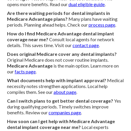
opens more benefits. Read our
dual eligible guide
.
Are there waiting periods for dental implants in
Medicare Advantage plans?
Many plans have waiting
periods. Planning ahead helps. Check our
process page
.
How do I find Medicare Advantage dental implant
coverage near me?
Consult local agents for network
details. This saves time. Visit our
contact page
.
Does original Medicare cover any dental implants?
Original Medicare does not cover routine implants.
Medicare Advantage
is the main option. Learn more on
our
facts page
.
What documents help with implant approval?
Medical
necessity notes strengthen applications. Local help
compiles them. See our
about page
.
Can I switch plans to get better dental coverage?
Yes
during qualifying periods. Timely switches improve
benefits. Review our
companies page
.
How soon can I get help with Medicare Advantage
dental implant coverage near me?
Local experts