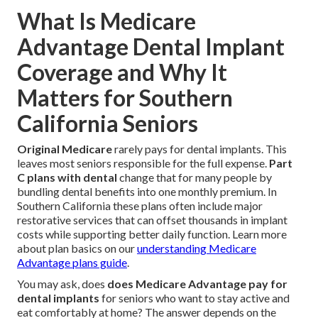
What Is Medicare
Advantage Dental Implant
Coverage and Why It
Matters for Southern
California Seniors
Original Medicare
rarely pays for dental implants. This
leaves most seniors responsible for the full expense.
Part
C plans with dental
change that for many people by
bundling dental benefits into one monthly premium. In
Southern California these plans often include major
restorative services that can offset thousands in implant
costs while supporting better daily function. Learn more
about plan basics on our
understanding Medicare
Advantage plans guide
.
You may ask, does
does Medicare Advantage pay for
dental implants
for seniors who want to stay active and
eat comfortably at home? The answer depends on the