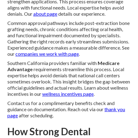
strengthen applications. This process ensures coverage
aligns with functional needs. Local expertise helps avoid
denials. Our
about page
details our experience.
Common approval pathways include post-extraction bone
grafting needs, chronic conditions affecting oral health,
and functional impairment documented by specialists.
Gathering the right records early streamlines submissions.
Experienced guidance makes a measurable difference. See
our
companies we work with page
.
Southern California providers familiar with
Medicare
Advantage
requirements streamline this process. Local
expertise helps avoid denials that national call centers
sometimes overlook. This insight bridges the gap between
official guidelines and actual results. Learn about wellness
incentives in our
wellness incentives page
.
Contact us for a complimentary benefits check and
guidance on documentation. Reach out via our
thank you
page
after scheduling.
How Strong Dental