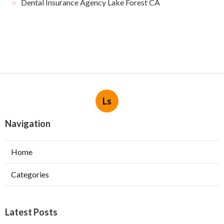
Dental Insurance Agency Lake Forest CA
Ls
Navigation
Home
Categories
Latest Posts