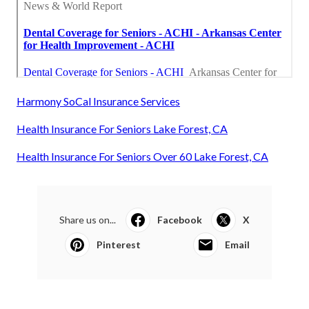
Harmony SoCal Insurance Services
Health Insurance For Seniors Lake Forest, CA
Health Insurance For Seniors Over 60 Lake Forest, CA
Share us on...
Facebook
X
Pinterest
Email