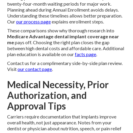
twenty-four-month waiting periods for major work.
Planning ahead during Annual Enrollment avoids delays.
Understanding these timelines allows better preparation.
Our
our process page
explains enrollment steps.
These comparisons show why thorough research into
Medicare Advantage dental implant coverage near
me
pays off. Choosing the right plan closes the gap
between high dental costs and affordable care. Additional
plan education is available on our
facts page
.
Contact us for a complimentary side-by-side plan review.
Visit
our contact page
.
Medical Necessity, Prior
Authorization, and
Approval Tips
Carriers require documentation that implants improve
overall health, not just appearance. Notes from your
dentist or physician about nutrition, speech, or pain relief