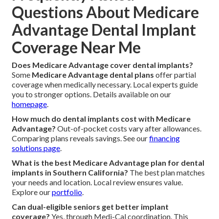
Questions About Medicare
Advantage Dental Implant
Coverage Near Me
Does Medicare Advantage cover dental implants?
Some
Medicare Advantage dental plans
offer partial
coverage when medically necessary. Local experts guide
you to stronger options. Details available on our
homepage
.
How much do dental implants cost with Medicare
Advantage?
Out-of-pocket costs vary after allowances.
Comparing plans reveals savings. See our
financing
solutions page
.
What is the best Medicare Advantage plan for dental
implants in Southern California?
The best plan matches
your needs and location. Local review ensures value.
Explore our
portfolio
.
Can dual-eligible seniors get better implant
coverage?
Yes, through Medi-Cal coordination. This