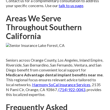
Contact us for a complimentary consultation to address
your specific concerns. Use our
talk to us page
.
Areas We Serve
Throughout Southern
California
Seniors across Orange County, Los Angeles, Inland Empire,
Riverside, San Bernardino, San Fernando, Ventura, and San
Diego benefit from convenient local support for
Medicare Advantage dental implant benefits near me
.
This regional focus ensures relevant advice tailored to
local networks.
Harmony SoCal Insurance Services
, 2135
N Pami Cir, Orange, CA 92867,
(714) 922-0043
, provides
this localized expertise.
Frequently Asked