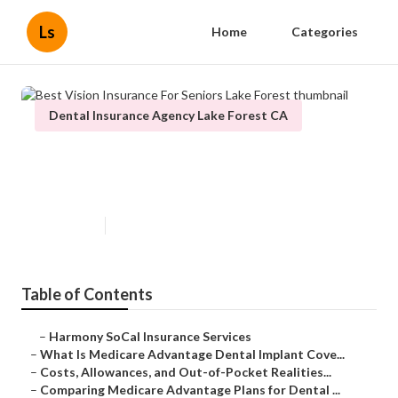
Ls
Home
Categories
Dental Insurance Agency Lake Forest CA
Best Vision Insurance For Seniors
Lake Forest
Published en
10 min read
Table of Contents
–
Harmony SoCal Insurance Services
–
What Is Medicare Advantage Dental Implant Cove...
–
Costs, Allowances, and Out-of-Pocket Realities...
–
Comparing Medicare Advantage Plans for Dental ...