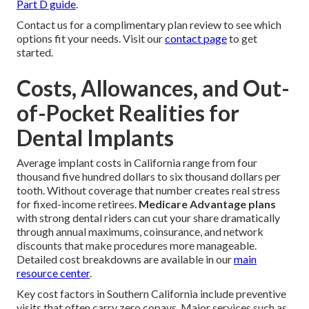
Part D guide
.
Contact us for a complimentary plan review to see which
options fit your needs. Visit our
contact page
to get
started.
Costs, Allowances, and Out-
of-Pocket Realities for
Dental Implants
Average implant costs in California range from four
thousand five hundred dollars to six thousand dollars per
tooth. Without coverage that number creates real stress
for fixed-income retirees.
Medicare Advantage plans
with strong dental riders can cut your share dramatically
through annual maximums, coinsurance, and network
discounts that make procedures more manageable.
Detailed cost breakdowns are available in our
main
resource center
.
Key cost factors in Southern California include preventive
visits that often carry zero copays. Major services such as