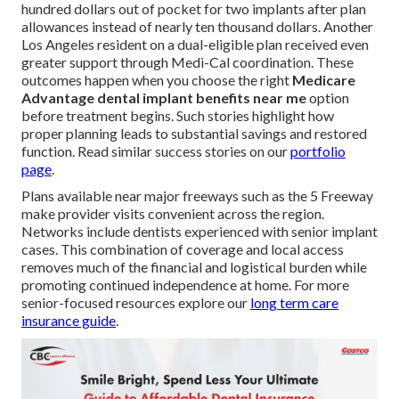
hundred dollars out of pocket for two implants after plan
allowances instead of nearly ten thousand dollars. Another
Los Angeles resident on a dual-eligible plan received even
greater support through Medi-Cal coordination. These
outcomes happen when you choose the right
Medicare
Advantage dental implant benefits near me
option
before treatment begins. Such stories highlight how
proper planning leads to substantial savings and restored
function. Read similar success stories on our
portfolio
page
.
Plans available near major freeways such as the 5 Freeway
make provider visits convenient across the region.
Networks include dentists experienced with senior implant
cases. This combination of coverage and local access
removes much of the financial and logistical burden while
promoting continued independence at home. For more
senior-focused resources explore our
long term care
insurance guide
.