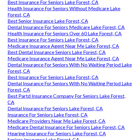
Best Insurance For Seniors Lake Forest, CA
Health Insurance For Seniors Without Medicare Lake
Forest, CA
Best Senior Insurance Lake Forest, CA
Dental Insurance For Seniors Medicare Lake Forest, CA
Health Insurance For Seniors Over 60 Lake Forest, CA
Best Insurance For Seniors Lake Forest, CA
Medicare Insurance Agent Near Me Lake Forest, CA
Best Dental Insurance Seniors Lake Forest, CA
Medicare Insurance Agent Near Me Lake Forest, CA
Dental Insurance For Seniors With No Waiting Period Lake
Forest, CA
Best Insurance For Seniors Lake Forest, CA
Dental Insurance For Seniors With No Waiting Period Lake
Forest, CA
Best Partd Insurance Company For Seniors Lake Forest,
CA
Dental Insurance For Seniors Lake Forest, CA
Insurance For Seniors Lake Forest, CA
Medicare Providers Near Me Lake Forest, CA
Medicare Dental Insurance For Seniors Lake Forest, CA
Hearing Insurance For Seniors Lake Forest, CA
Seniors Insurance Lake Forest, CA