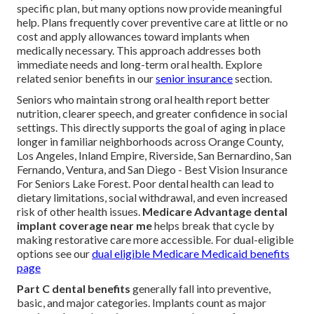
specific plan, but many options now provide meaningful
help. Plans frequently cover preventive care at little or no
cost and apply allowances toward implants when
medically necessary. This approach addresses both
immediate needs and long-term oral health. Explore
related senior benefits in our
senior insurance
section.
Seniors who maintain strong oral health report better
nutrition, clearer speech, and greater confidence in social
settings. This directly supports the goal of aging in place
longer in familiar neighborhoods across Orange County,
Los Angeles, Inland Empire, Riverside, San Bernardino, San
Fernando, Ventura, and San Diego - Best Vision Insurance
For Seniors Lake Forest. Poor dental health can lead to
dietary limitations, social withdrawal, and even increased
risk of other health issues.
Medicare Advantage dental
implant coverage near me
helps break that cycle by
making restorative care more accessible. For dual-eligible
options see our
dual eligible Medicare Medicaid benefits
page
Part C dental benefits
generally fall into preventive,
basic, and major categories. Implants count as major