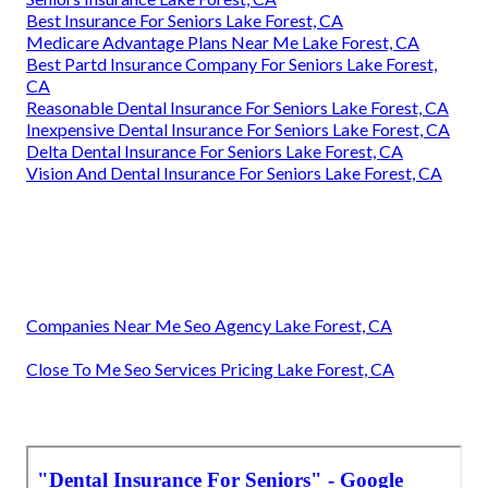
Best Insurance For Seniors Lake Forest, CA
Medicare Advantage Plans Near Me Lake Forest, CA
Best Partd Insurance Company For Seniors Lake Forest,
CA
Reasonable Dental Insurance For Seniors Lake Forest, CA
Inexpensive Dental Insurance For Seniors Lake Forest, CA
Delta Dental Insurance For Seniors Lake Forest, CA
Vision And Dental Insurance For Seniors Lake Forest, CA
Companies Near Me Seo Agency Lake Forest, CA
Close To Me Seo Services Pricing Lake Forest, CA