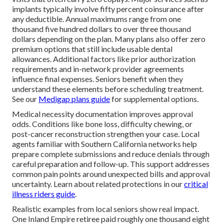
implants typically involve fifty percent coinsurance after
any deductible. Annual maximums range from one
thousand five hundred dollars to over three thousand
dollars depending on the plan. Many plans also offer zero
premium options that still include usable dental
allowances. Additional factors like prior authorization
requirements and in-network provider agreements
influence final expenses. Seniors benefit when they
understand these elements before scheduling treatment.
See our
Medigap plans guide
for supplemental options.
Medical necessity documentation improves approval
odds. Conditions like bone loss, difficulty chewing, or
post-cancer reconstruction strengthen your case. Local
agents familiar with Southern California networks help
prepare complete submissions and reduce denials through
careful preparation and follow-up. This support addresses
common pain points around unexpected bills and approval
uncertainty. Learn about related protections in our
critical
illness riders guide
.
Realistic examples from local seniors show real impact.
One Inland Empire retiree paid roughly one thousand eight