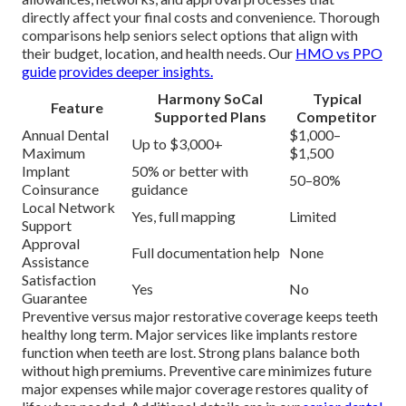
directly affect your final costs and convenience. Thorough
comparisons help seniors select options that align with
their budget, location, and health needs. Our
HMO vs PPO
guide
provides deeper insights.
Harmony SoCal
Typical
Feature
Supported Plans
Competitor
Annual Dental
$1,000–
Up to $3,000+
Maximum
$1,500
Implant
50% or better with
50–80%
Coinsurance
guidance
Local Network
Yes, full mapping
Limited
Support
Approval
Full documentation help
None
Assistance
Satisfaction
Yes
No
Guarantee
Preventive versus major restorative coverage keeps teeth
healthy long term. Major services like implants restore
function when teeth are lost. Strong plans balance both
without high premiums. Preventive care minimizes future
major expenses while major coverage restores quality of