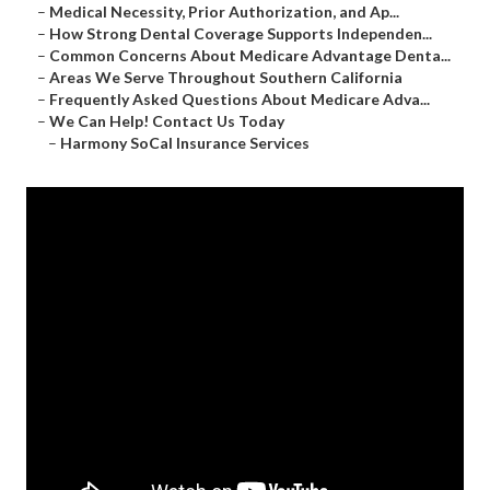
–
Medical Necessity, Prior Authorization, and Ap...
–
How Strong Dental Coverage Supports Independen...
–
Common Concerns About Medicare Advantage Denta...
–
Areas We Serve Throughout Southern California
–
Frequently Asked Questions About Medicare Adva...
–
We Can Help! Contact Us Today
–
Harmony SoCal Insurance Services