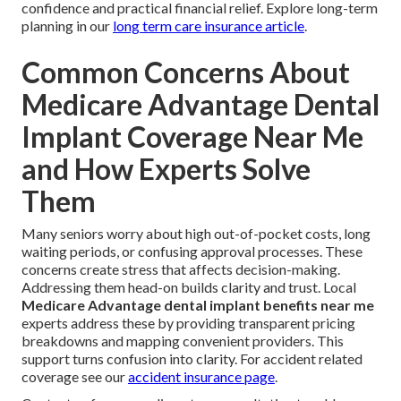
confidence and practical financial relief. Explore long-term
planning in our
long term care insurance article
.
Common Concerns About
Medicare Advantage Dental
Implant Coverage Near Me
and How Experts Solve
Them
Many seniors worry about high out-of-pocket costs, long
waiting periods, or confusing approval processes. These
concerns create stress that affects decision-making.
Addressing them head-on builds clarity and trust. Local
Medicare Advantage dental implant benefits near me
experts address these by providing transparent pricing
breakdowns and mapping convenient providers. This
support turns confusion into clarity. For accident related
coverage see our
accident insurance page
.