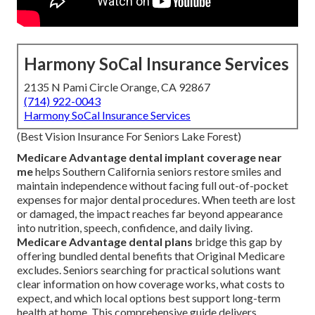
Harmony SoCal Insurance Services
2135 N Pami Circle Orange, CA 92867
(714) 922-0043
Harmony SoCal Insurance Services
(Best Vision Insurance For Seniors Lake Forest)
Medicare Advantage dental implant coverage near
me
helps Southern California seniors restore smiles and
maintain independence without facing full out-of-pocket
expenses for major dental procedures. When teeth are lost
or damaged, the impact reaches far beyond appearance
into nutrition, speech, confidence, and daily living.
Medicare Advantage dental plans
bridge this gap by
offering bundled dental benefits that Original Medicare
excludes. Seniors searching for practical solutions want
clear information on how coverage works, what costs to
expect, and which local options best support long-term
health at home. This comprehensive guide delivers