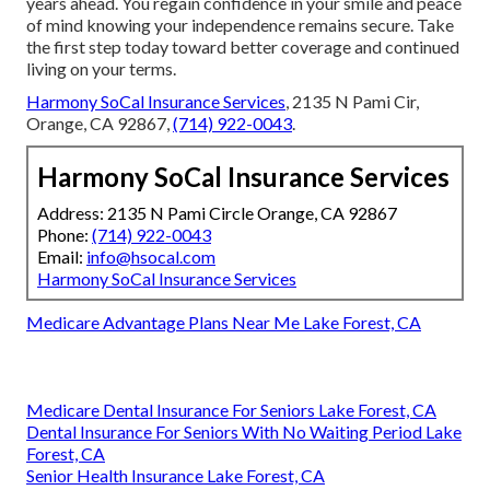
years ahead. You regain confidence in your smile and peace
of mind knowing your independence remains secure. Take
the first step today toward better coverage and continued
living on your terms.
Harmony SoCal Insurance Services
, 2135 N Pami Cir,
Orange, CA 92867,
(714) 922-0043
.
Harmony SoCal Insurance Services
Address: 2135 N Pami Circle Orange, CA 92867
Phone:
(714) 922-0043
Email:
info@hsocal.com
Harmony SoCal Insurance Services
Medicare Advantage Plans Near Me Lake Forest, CA
Medicare Dental Insurance For Seniors Lake Forest, CA
Dental Insurance For Seniors With No Waiting Period Lake
Forest, CA
Senior Health Insurance Lake Forest, CA