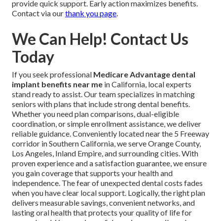
provide quick support. Early action maximizes benefits.
Contact via our
thank you page
.
We Can Help! Contact Us
Today
If you seek professional
Medicare Advantage dental
implant benefits near me
in California, local experts
stand ready to assist. Our team specializes in matching
seniors with plans that include strong dental benefits.
Whether you need plan comparisons, dual-eligible
coordination, or simple enrollment assistance, we deliver
reliable guidance. Conveniently located near the 5 Freeway
corridor in Southern California, we serve Orange County,
Los Angeles, Inland Empire, and surrounding cities. With
proven experience and a satisfaction guarantee, we ensure
you gain coverage that supports your health and
independence. The fear of unexpected dental costs fades
when you have clear local support. Logically, the right plan
delivers measurable savings, convenient networks, and
lasting oral health that protects your quality of life for