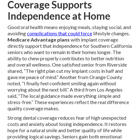
Coverage Supports
Independence at Home
Good oral health means enjoying meals, staying social, and
avoiding
complications that could force
lifestyle changes.
Medicare Advantage plans
with implant coverage
directly support that independence for Southern California
seniors who want to remain in their homes longer. The
ability to chew properly contributes to better nutrition
and overall wellness. One satisfied senior from Riverside
shared, “The right plan cut my implant costs in half and
gave me peace of mind.” Another from Orange County
noted, “I finally feel confident smiling again without
worrying about the next bill.” A third from Los Angeles
said, “The local guidance made everything simple and
stress-free.” These experiences reflect the real difference
quality coverage makes.
Strong dental coverage reduces fear of high unexpected
costs and anxiety about losing independence. It restores
hope for a natural smile and better quality of life while
providing logical savings. Seniors gain both emotional