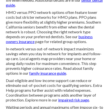
life when needed. Additional details are in our
senior dental
guide
.
HMO versus PPO network options often feature lower
costs but stricter networks for HMO plans. PPO plans
give more flexibility at slightly higher premiums. Southern
California seniors benefit from either when the dental
network is robust. Choosing the right network type
depends on your preferred dentists. See our
business
owners insurance
page for related group options.
In-network versus out-of-network impact maximizes
savings when you stay in network for implants and follow-
up care. Local agents map providers near your home or
along daily routes for maximum convenience. This step
prevents higher coinsurance rates. Read about family
options in our
family insurance guide
.
Dual-eligible and low-income support can reduce or
eliminate out-of-pocket costs for qualifying seniors. Extra
Help programs further assist with related expenses.
Coordination between programs adds another layer of
protection. Explore more in our
impaired risk page
.
Waiting periods and annual maximums often impose six- to