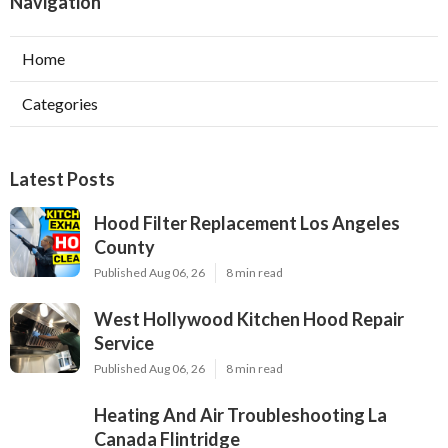
Navigation
Home
Categories
Latest Posts
Hood Filter Replacement Los Angeles
County
Published Aug 06, 26
8 min read
West Hollywood Kitchen Hood Repair
Service
Published Aug 06, 26
8 min read
Heating And Air Troubleshooting La
Canada Flintridge