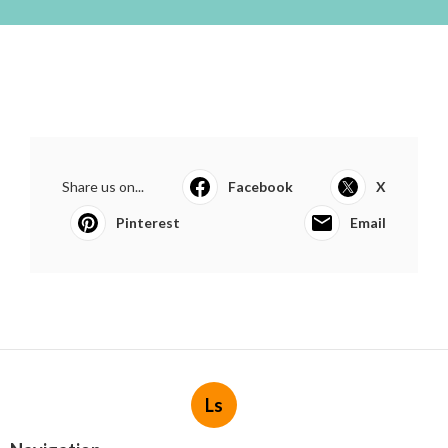
Share us on...
Facebook
X
Pinterest
Email
Ls