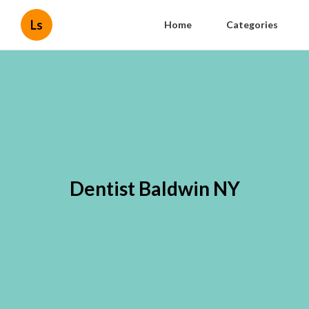
Ls
Home
Categories
Dentist Baldwin NY