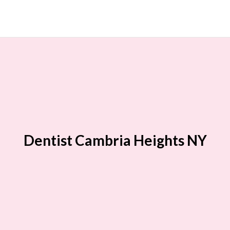
Dentist Cambria Heights NY