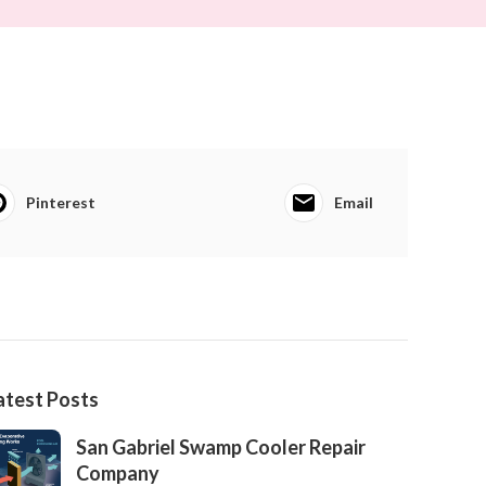
Pinterest
Email
atest Posts
San Gabriel Swamp Cooler Repair
Company