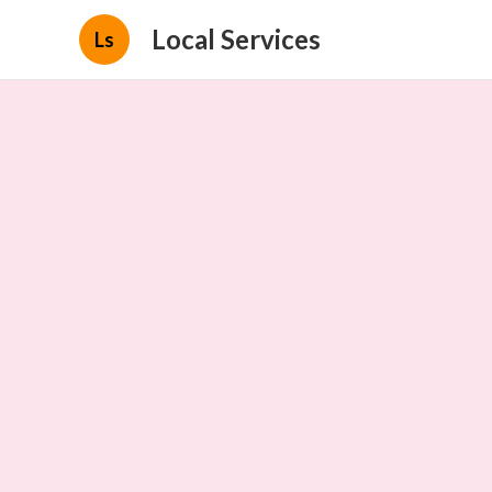
Local Services
Ls