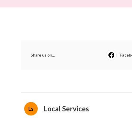
Share us on...
Faceb
Local Services
Ls