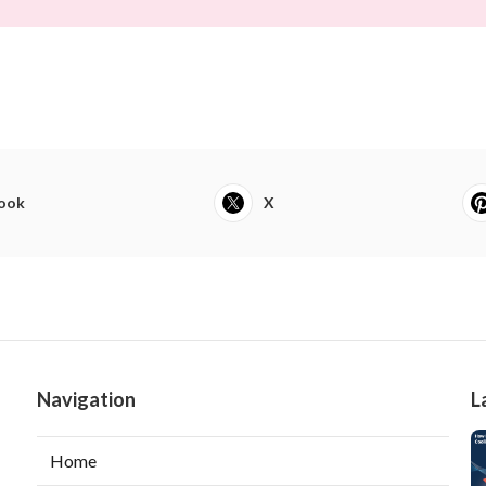
ook
X
Navigation
L
Home