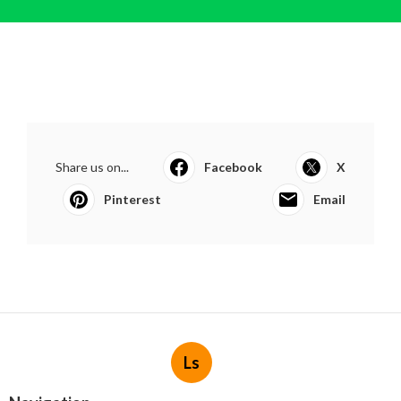
Share us on...
Facebook
X
Pinterest
Email
Ls