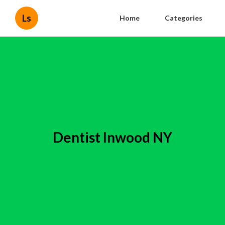
Ls
Home
Categories
Dentist Inwood NY