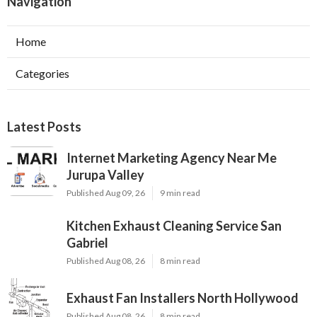
Navigation
Home
Categories
Latest Posts
Internet Marketing Agency Near Me
Jurupa Valley
Published Aug 09, 26
9 min read
Kitchen Exhaust Cleaning Service San
Gabriel
Published Aug 08, 26
8 min read
Exhaust Fan Installers North Hollywood
Published Aug 08, 26
8 min read