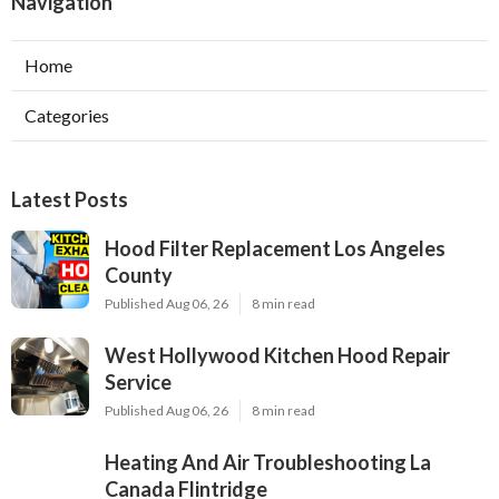
Navigation
Home
Categories
Latest Posts
Hood Filter Replacement Los Angeles
County
Published Aug 06, 26
8 min read
West Hollywood Kitchen Hood Repair
Service
Published Aug 06, 26
8 min read
Heating And Air Troubleshooting La
Canada Flintridge