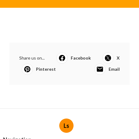
Share us on...
Facebook
X
Pinterest
Email
Ls