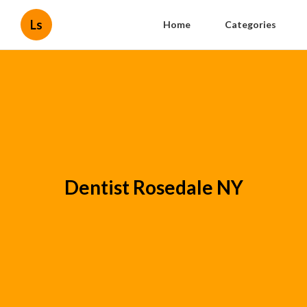
Ls
Home
Categories
Dentist Rosedale NY