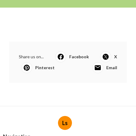
Share us on...
Facebook
X
Pinterest
Email
Ls