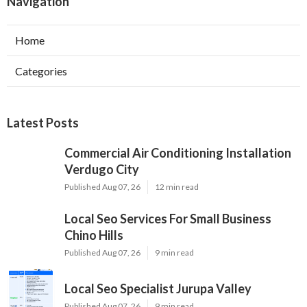
Navigation
Home
Categories
Latest Posts
Commercial Air Conditioning Installation
Verdugo City
Published Aug 07, 26
12 min read
Local Seo Services For Small Business
Chino Hills
Published Aug 07, 26
9 min read
Local Seo Specialist Jurupa Valley
Published Aug 07, 26
9 min read