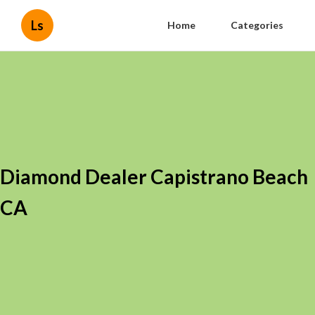
Ls
Home
Categories
Diamond Dealer Capistrano Beach
CA