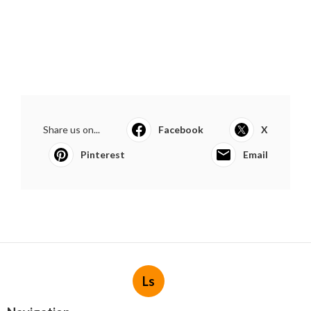
Share us on...
Facebook
X
Pinterest
Email
Ls