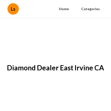
Ls
Home
Categories
Diamond Dealer East Irvine CA