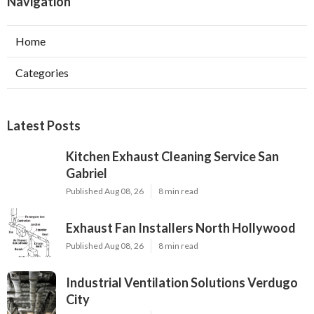
Navigation
Home
Categories
Latest Posts
Kitchen Exhaust Cleaning Service San
Gabriel
Published Aug 08, 26
8 min read
Exhaust Fan Installers North Hollywood
Published Aug 08, 26
8 min read
Industrial Ventilation Solutions Verdugo
City