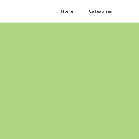
Home
Categories