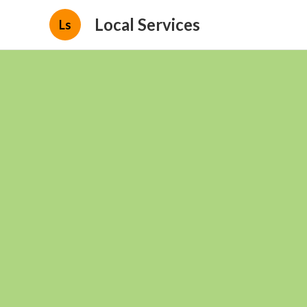
Local Services
Ls