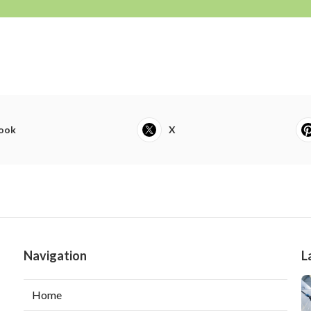
ook
X
Navigation
L
Home