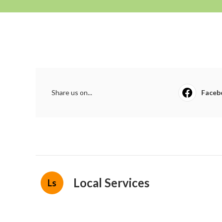
Share us on...
Faceb
Local Services
Ls