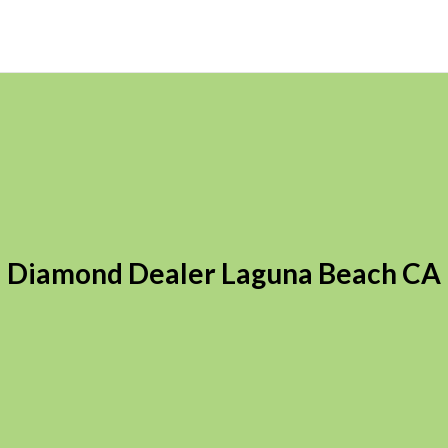
Diamond Dealer Laguna Beach CA