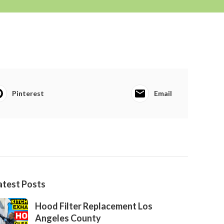
Pinterest
Email
atest Posts
Hood Filter Replacement Los
Angeles County