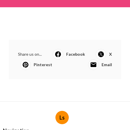
Share us on...
Facebook
X
Pinterest
Email
Ls