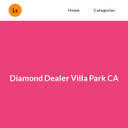
Ls
Home
Categories
Diamond Dealer Villa Park CA