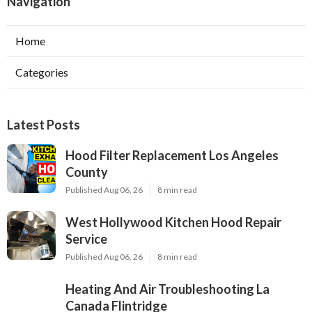
Navigation
Home
Categories
Latest Posts
Hood Filter Replacement Los Angeles
County
Published Aug 06, 26
8 min read
West Hollywood Kitchen Hood Repair
Service
Published Aug 06, 26
8 min read
Heating And Air Troubleshooting La
Canada Flintridge