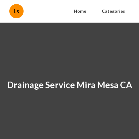
Ls
Home
Categories
Drainage Service Mira Mesa CA