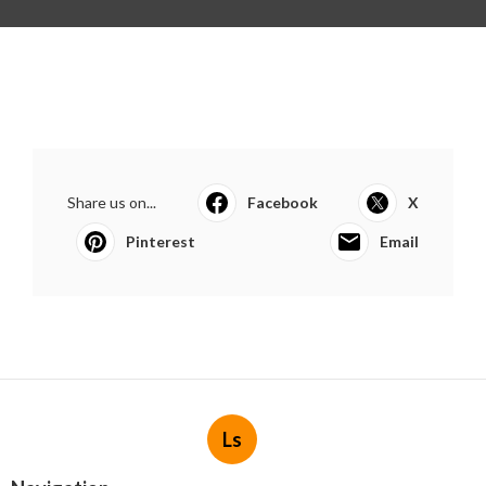
Share us on...
Facebook
X
Pinterest
Email
Ls