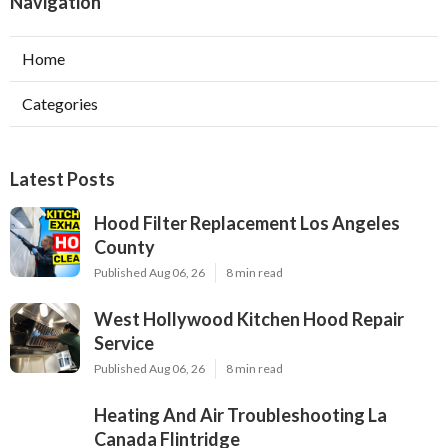
Navigation
Home
Categories
Latest Posts
Hood Filter Replacement Los Angeles
County
Published Aug 06, 26
8 min read
West Hollywood Kitchen Hood Repair
Service
Published Aug 06, 26
8 min read
Heating And Air Troubleshooting La
Canada Flintridge