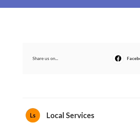
Share us on...
Faceb
Local Services
Ls