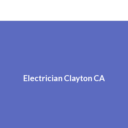
Electrician Clayton CA