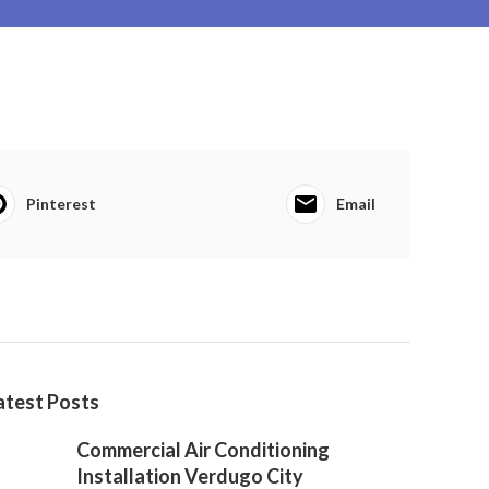
Pinterest
Email
atest Posts
Commercial Air Conditioning
Installation Verdugo City