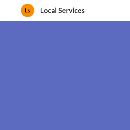
Local Services
Ls