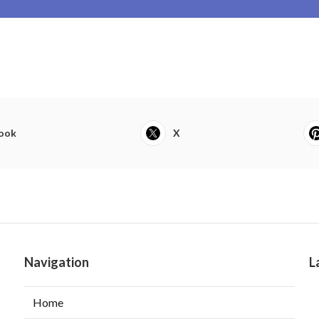
ook
X
Navigation
L
Home