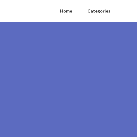
Home
Categories