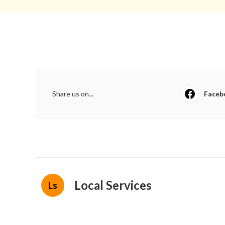
Share us on...
Faceb
Local Services
Ls