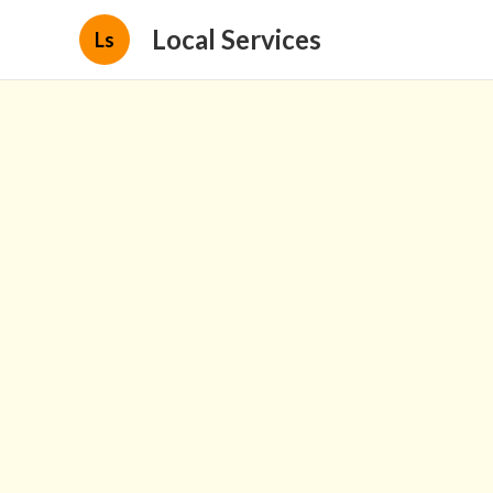
Local Services
Ls