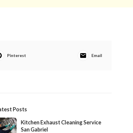
Pinterest
Email
atest Posts
Kitchen Exhaust Cleaning Service
San Gabriel