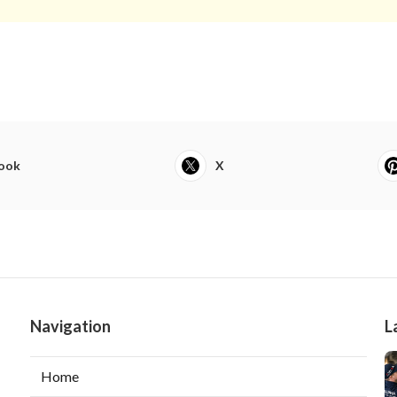
ook
X
Navigation
L
Home