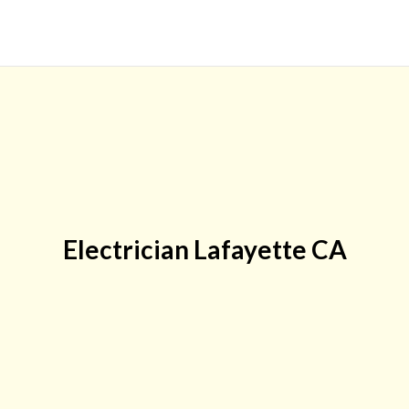
Electrician Lafayette CA