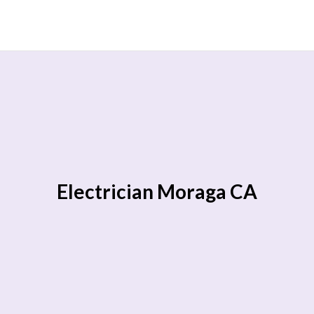
Electrician Moraga CA