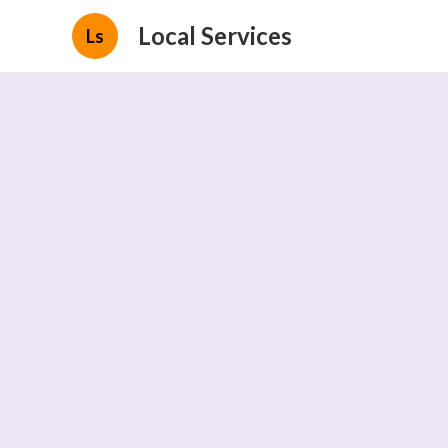
Local Services
Ls