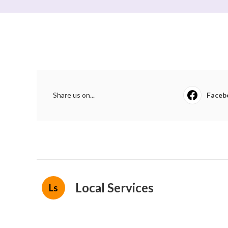
Share us on...
Faceb
Local Services
Ls