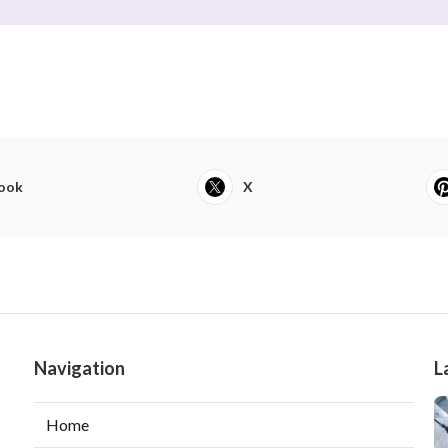
ook
X
Navigation
L
Home