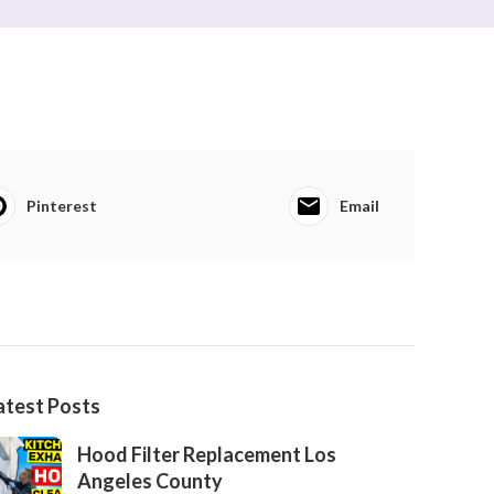
Pinterest
Email
atest Posts
Hood Filter Replacement Los
Angeles County