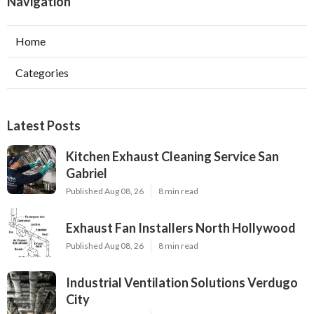
Navigation
Home
Categories
Latest Posts
Kitchen Exhaust Cleaning Service San
Gabriel
Published Aug 08, 26
8 min read
Exhaust Fan Installers North Hollywood
Published Aug 08, 26
8 min read
Industrial Ventilation Solutions Verdugo
City