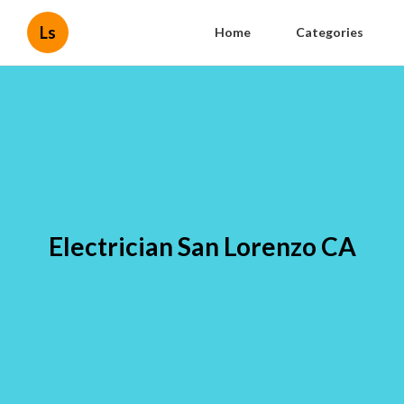
Ls
Home
Categories
Electrician San Lorenzo CA