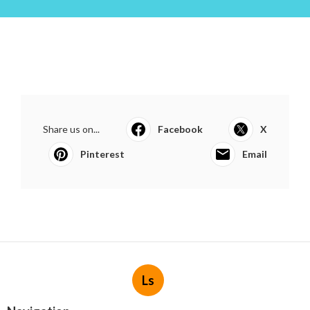
Share us on...
Facebook
X
Pinterest
Email
Ls