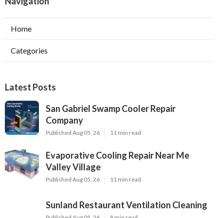
Navigation
Home
Categories
Latest Posts
San Gabriel Swamp Cooler Repair
Company
Published Aug 05, 26
11 min read
Evaporative Cooling Repair Near Me
Valley Village
Published Aug 05, 26
11 min read
Sunland Restaurant Ventilation Cleaning
Published Aug 05, 26
8 min read