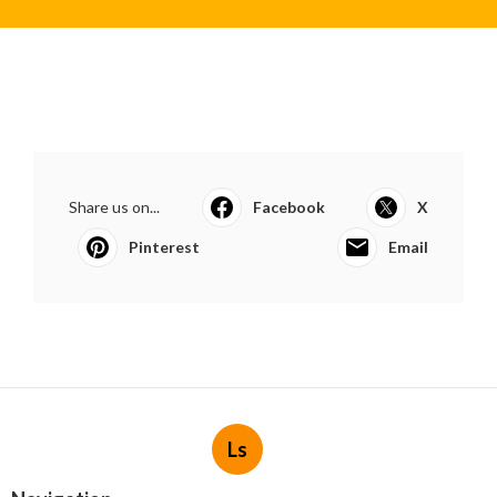
Share us on...
Facebook
X
Pinterest
Email
Ls