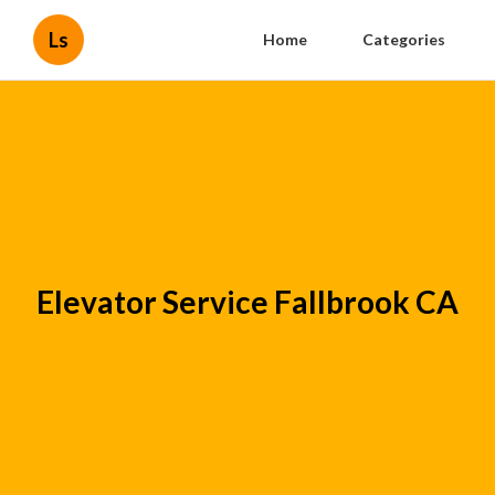
Ls
Home
Categories
Elevator Service Fallbrook CA