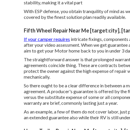
stability, making it a vital part
With ESP defense, you obtain tranquility of mind as w
covered by the finest solution plan readily available.
Fifth Wheel Repair Near Me [target:city], [ta
If your camper requires
intricate fixings, components
after your video assessment. When we get guarantee a
aim to get your Motor home back to you in under 3 day
The straightforward answer is that prolonged warrant
agreements coincide thing. These are contracts betwe
protect the owner against the high expense of repair
mechanically.
So there ought to be a clear difference in between a 
agreement. A producer's guarantee is offered by the f
versus the substitute expense of some or all componen
warranty are brief, commonly lasting just a year.
As an example, a few of them do not cover labor, just 
an extended guarantee also while their RV is still und