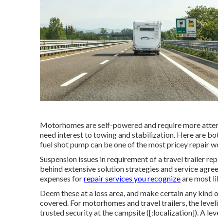
Motorhomes are self-powered and require more attentio
need interest to towing and stabilization. Here are bot
fuel shot pump can be one of the most pricey repair w
Suspension issues in requirement of a travel trailer r
behind extensive solution strategies and service agre
expenses for
repair services you recognize
are most li
Deem these at a loss area, and make certain any kind 
covered. For motorhomes and travel trailers, the level
trusted security at the campsite ([:localization]). A l