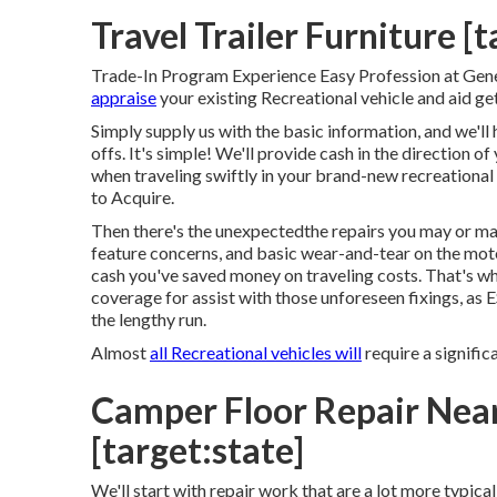
Travel Trailer Furniture [t
Trade-In Program Experience Easy Profession at Gen
appraise
your existing Recreational vehicle and aid ge
Simply supply us with the basic information, and we'll 
offs. It's simple! We'll provide cash in the direction 
when traveling swiftly in your brand-new recreationa
to Acquire.
Then there's the unexpectedthe repairs you may or ma
feature concerns, and basic wear-and-tear on the moto
cash you've saved money on traveling costs. That's why
coverage
for assist with those unforeseen fixings, as
the lengthy run.
Almost
all Recreational vehicles will
require a significa
Camper Floor Repair Near 
[target:state]
We'll start with repair work that are a lot more typi