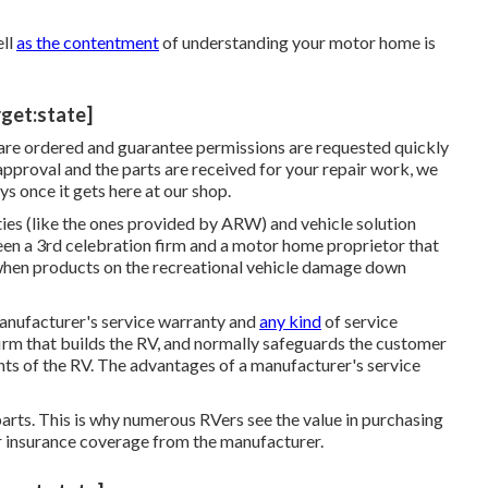
ell
as the contentment
of understanding your motor home is
rget:state]
 are ordered and guarantee permissions are requested quickly
pproval and the parts are received for your repair work, we
s once it gets here at our shop.
ies (like the ones provided by ARW) and vehicle solution
en a 3rd celebration firm and a motor home proprietor that
 when products on the recreational vehicle damage down
manufacturer's service warranty and
any kind
of service
irm that builds the RV, and normally safeguards the customer
ts of the RV. The advantages of a manufacturer's service
parts. This is why numerous RVers see the value in purchasing
er insurance coverage from the manufacturer.