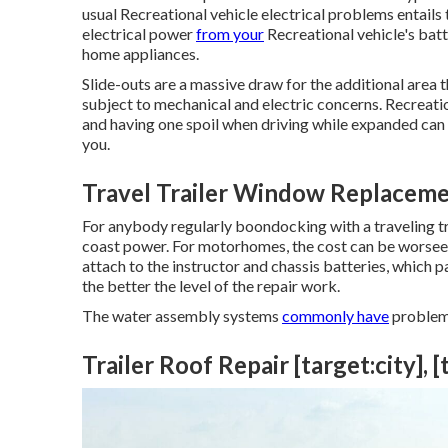
usual Recreational vehicle electrical problems entails
electrical power
from your
Recreational vehicle's batt
home appliances.
Slide-outs are a massive draw for the additional area 
subject to mechanical and electric concerns. Recreati
and having one spoil when driving while expanded can
you.
Travel Trailer Window Replacement
For anybody regularly boondocking with a traveling tra
coast power. For motorhomes, the cost can be worsee
attach to the instructor and chassis batteries, which p
the better the level of the repair work.
The water assembly systems
commonly have
problem
Trailer Roof Repair [target:city], [