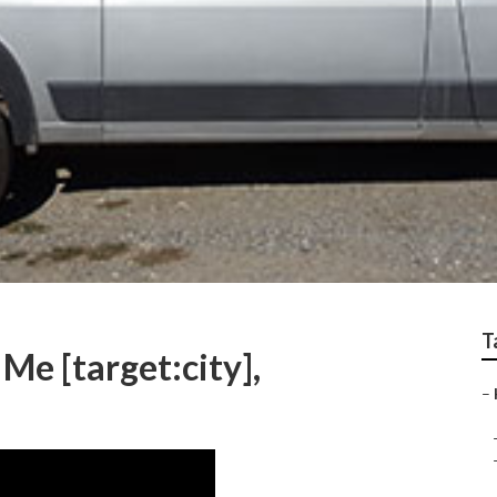
T
Me [target:city],
–