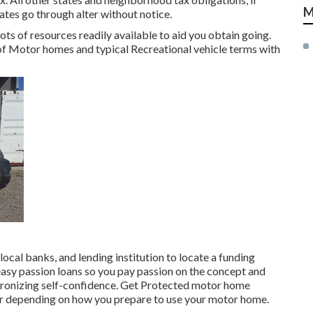
M
Rates go through alter without notice.
ots of resources readily available to aid you obtain going.
 of Motor homes and typical Recreational vehicle terms with
local banks, and lending institution to locate a funding
easy passion loans so you pay passion on the concept and
tronizing self-confidence. Get Protected motor home
er depending on how you prepare to use your motor home.