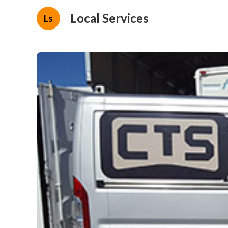
Local Services
Ls