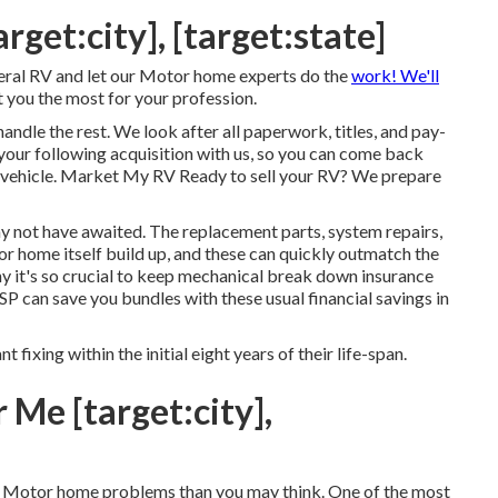
arget:city], [target:state]
eral RV and let our Motor home experts do the
work! We'll
t you the most for your profession.
handle the rest. We look after all paperwork, titles, and pay-
of your following acquisition with us, so you can come back
l vehicle. Market My RV Ready to sell your RV? We prepare
y not have awaited. The replacement parts, system repairs,
r home itself build up, and these can quickly outmatch the
 it's so crucial to keep
mechanical break down insurance
 ESP can save you bundles with these
usual financial savings
in
nt fixing within the initial eight years of their life-span.
Me [target:city],
cal Motor home problems than you may think. One of the most