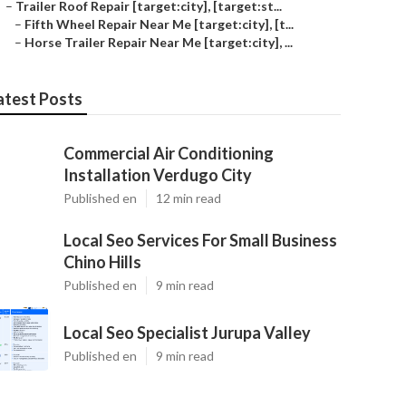
–
Trailer Roof Repair [target:city], [target:st...
–
Fifth Wheel Repair Near Me [target:city], [t...
–
Horse Trailer Repair Near Me [target:city], ...
atest Posts
Commercial Air Conditioning
Installation Verdugo City
Published en
12 min read
Local Seo Services For Small Business
Chino Hills
Published en
9 min read
Local Seo Specialist Jurupa Valley
Published en
9 min read