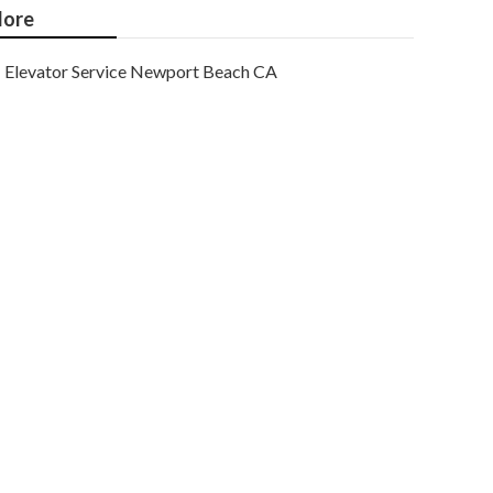
ore
Elevator Service Newport Beach CA