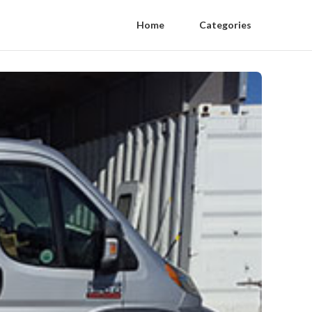
Home
Categories