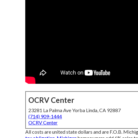
OCRV Center
23281 La Palma Ave Yorba Linda, CA 92887
(714) 909-1444
OCRV Center
All costs are united state dollars and are F.O.B. Michig
tax obligation. Michigan
homeowners add 6% sales tax.