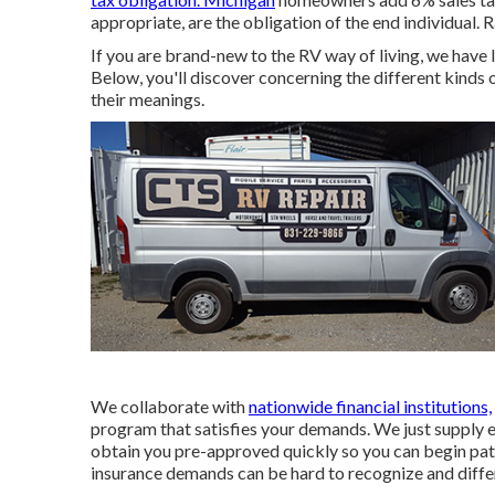
appropriate, are the obligation of the end individual. 
If you are brand-new to the RV way of living, we have l
Below, you'll discover concerning the different kinds
their meanings.
We collaborate with
nationwide financial institutions,
program that satisfies your demands. We just supply 
obtain you pre-approved quickly so you can begin pa
insurance demands can be hard to recognize and diff