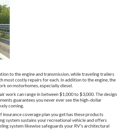
n to the engine and transmission, while traveling trailers
h most costly repairs for each. In addition to the engine, the
ork on motorhomes, especially diesel.
epair work can range in between $1,000 to $3,000. The design
ements guarantees you never ever see the high-dollar
kely coming.
of insurance coverage plan you get has these products
ing system sustains your recreational vehicle and offers
eveling system likewise safeguards your RV's architectural