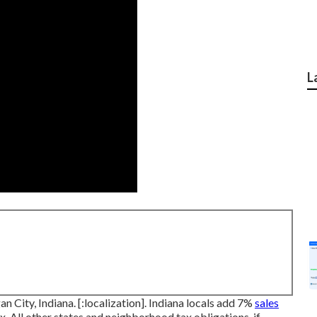
L
an City, Indiana. [:localization]. Indiana locals add 7%
sales
 All other states and neighborhood tax obligations, if