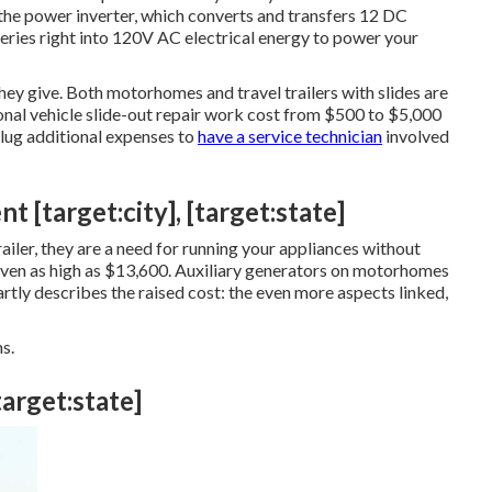
 the power inverter, which converts and transfers 12 DC
eries right into 120V AC electrical energy to power your
they give. Both motorhomes and travel trailers with slides are
onal vehicle slide-out repair work cost from $500 to $5,000
 lug additional expenses to
have a service technician
involved
 [target:city], [target:state]
iler, they are a need for running your appliances without
ven as high as $13,600. Auxiliary generators on motorhomes
artly describes the raised cost: the even more aspects linked,
s.
target:state]