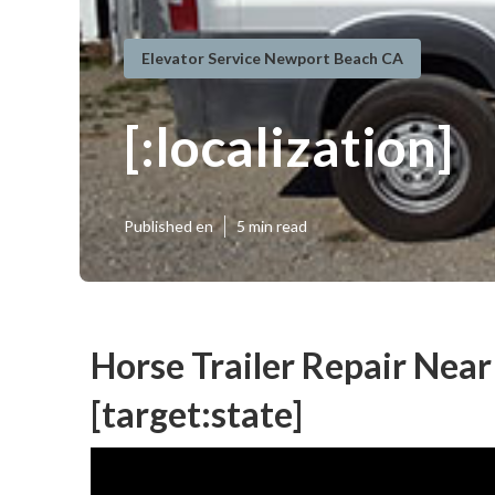
Elevator Service Newport Beach CA
[:localization]
Published en
5 min read
Horse Trailer Repair Near 
[target:state]