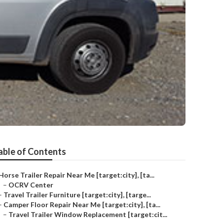
able of Contents
Horse Trailer Repair Near Me [target:city], [ta...
–
OCRV Center
–
Travel Trailer Furniture [target:city], [targe...
–
Camper Floor Repair Near Me [target:city], [ta...
–
Travel Trailer Window Replacement [target:cit...