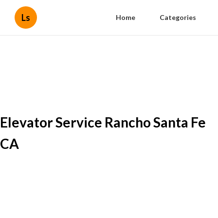
Ls
Home
Categories
Elevator Service Rancho Santa Fe
CA