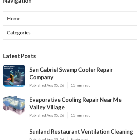
Navigation
Home
Categories
Latest Posts
San Gabriel Swamp Cooler Repair
Company
Published Aug 05, 26
11 min read
Evaporative Cooling Repair Near Me
Valley Village
Published Aug 05, 26
11 min read
Sunland Restaurant Ventilation Cleaning
Published Aug 05, 26
8 min read