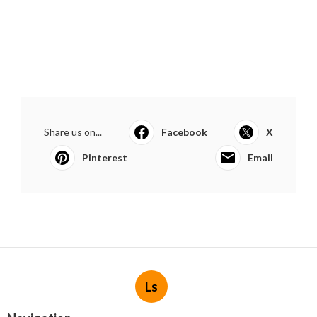
Share us on...
Facebook
X
Pinterest
Email
Ls