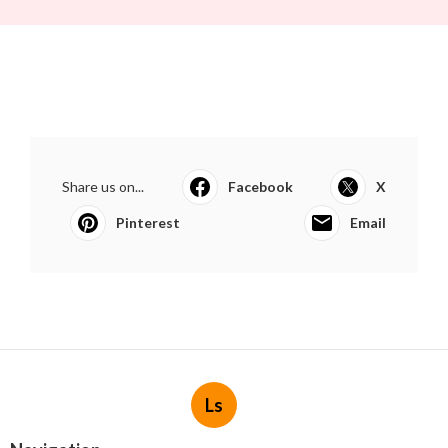
Share us on...
Facebook
X
Pinterest
Email
Ls