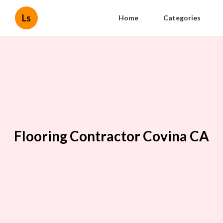
Ls
Home
Categories
Flooring Contractor Covina CA