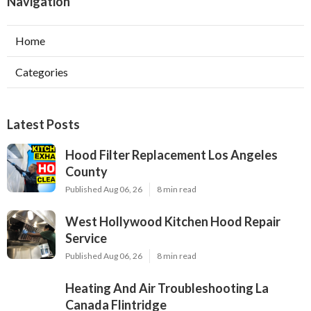
Navigation
Home
Categories
Latest Posts
Hood Filter Replacement Los Angeles
County
Published Aug 06, 26
8 min read
West Hollywood Kitchen Hood Repair
Service
Published Aug 06, 26
8 min read
Heating And Air Troubleshooting La
Canada Flintridge