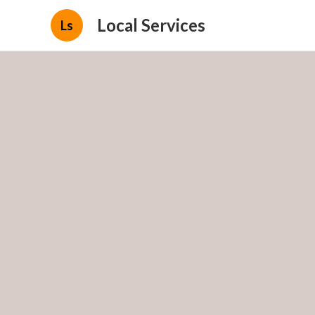
Local Services
Ls