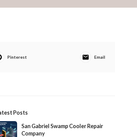
Pinterest
Email
atest Posts
San Gabriel Swamp Cooler Repair
Company