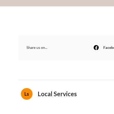
Share us on...
Faceb
Local Services
Ls