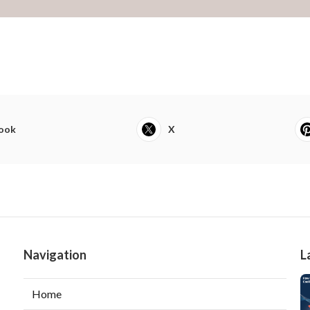
ook
X
Navigation
L
Home