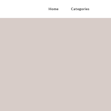
Home
Categories