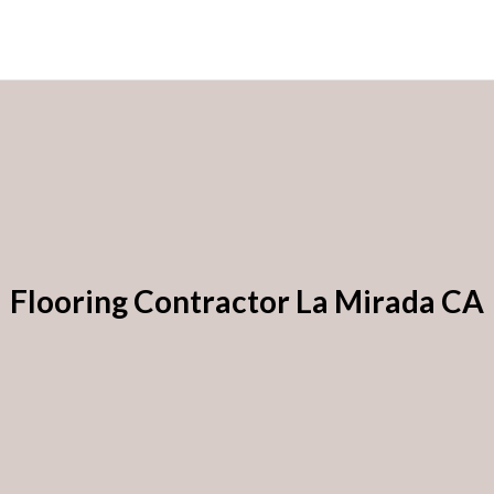
Flooring Contractor La Mirada CA