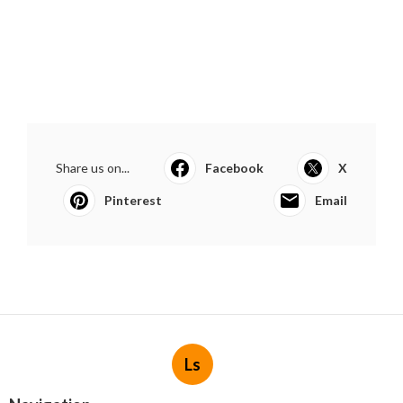
Share us on...
Facebook
X
Pinterest
Email
Ls