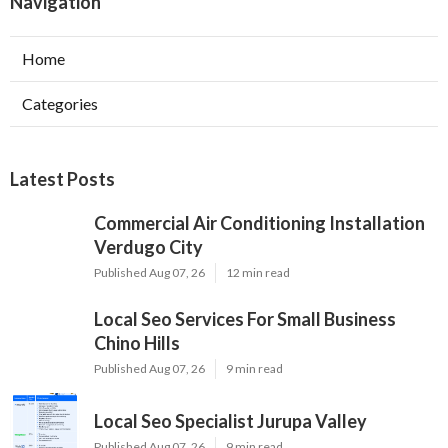
Navigation
Home
Categories
Latest Posts
Commercial Air Conditioning Installation
Verdugo City
Published Aug 07, 26
12 min read
Local Seo Services For Small Business
Chino Hills
Published Aug 07, 26
9 min read
Local Seo Specialist Jurupa Valley
Published Aug 07, 26
9 min read