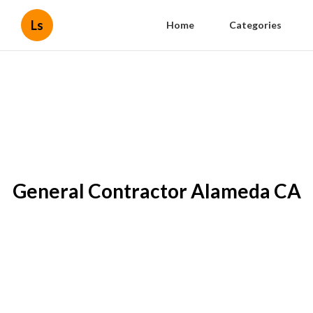
Ls
Home
Categories
General Contractor Alameda CA