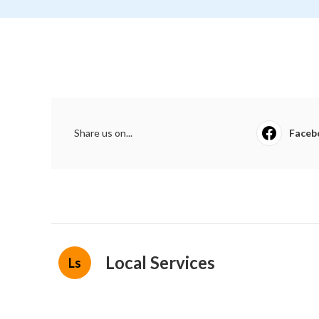
Share us on...
Faceb
Local Services
Ls