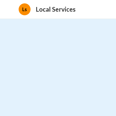
Local Services
Ls