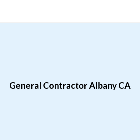
General Contractor Albany CA