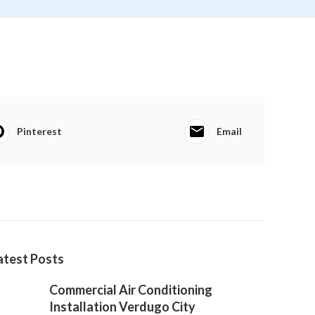
Pinterest
Email
atest Posts
Commercial Air Conditioning
Installation Verdugo City