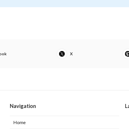
ook
X
Navigation
L
Home