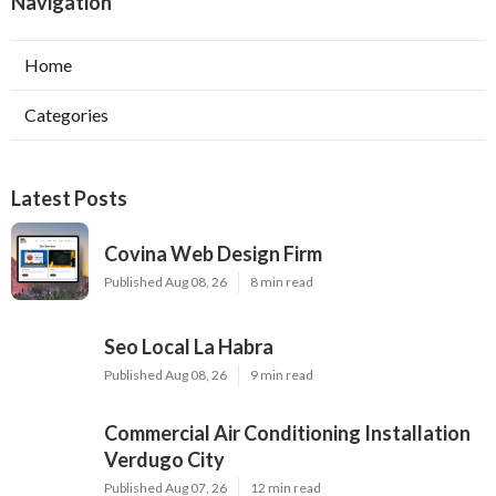
Navigation
Home
Categories
Latest Posts
Covina Web Design Firm
Published Aug 08, 26
8 min read
Seo Local La Habra
Published Aug 08, 26
9 min read
Commercial Air Conditioning Installation
Verdugo City
Published Aug 07, 26
12 min read