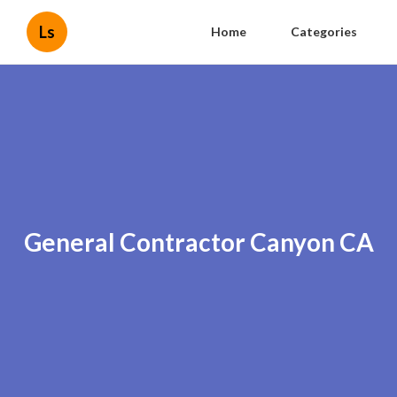
Ls
Home
Categories
General Contractor Canyon CA