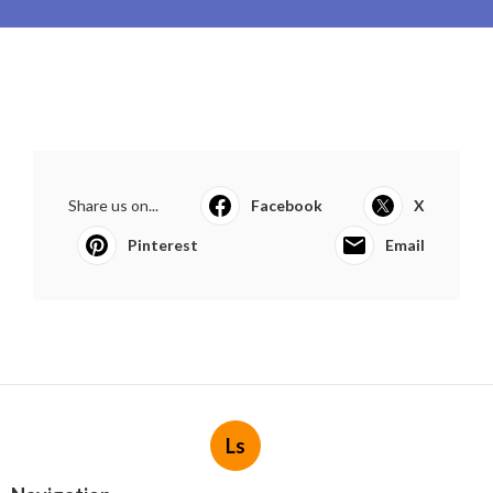
Share us on...
Facebook
X
Pinterest
Email
Ls