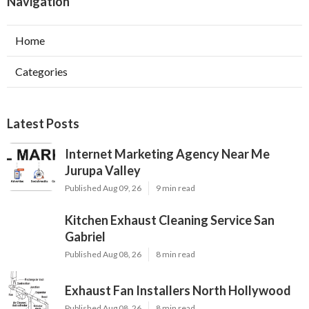
Navigation
Home
Categories
Latest Posts
Internet Marketing Agency Near Me
Jurupa Valley
Published Aug 09, 26
9 min read
Kitchen Exhaust Cleaning Service San
Gabriel
Published Aug 08, 26
8 min read
Exhaust Fan Installers North Hollywood
Published Aug 08, 26
8 min read