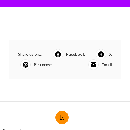
Share us on...
Facebook
X
Pinterest
Email
Ls