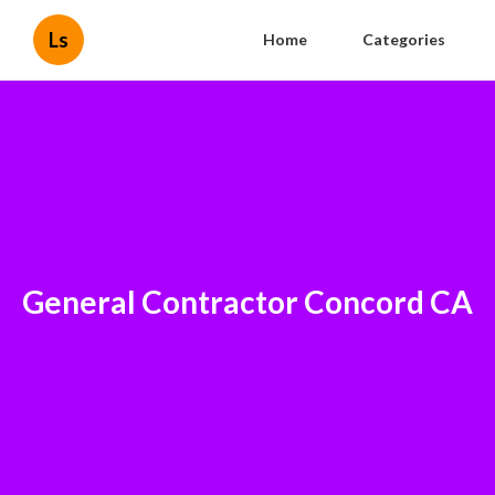
Ls
Home
Categories
General Contractor Concord CA