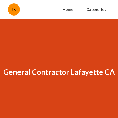
Ls
Home
Categories
General Contractor Lafayette CA