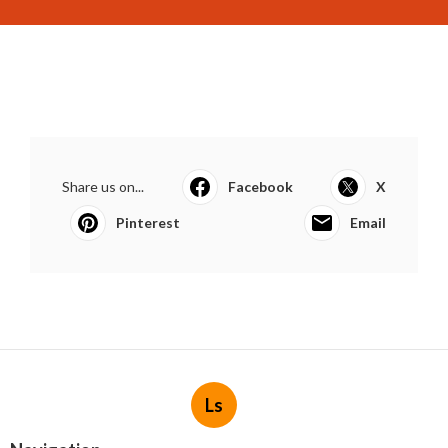
Share us on...
Facebook
X
Pinterest
Email
Ls