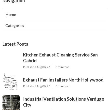
Navigation
Home
Categories
Latest Posts
Kitchen Exhaust Cleaning Service San
Gabriel
Published Aug 08, 26
8 min read
Exhaust Fan Installers North Hollywood
Published Aug 08, 26
8 min read
Industrial Ventilation Solutions Verdugo
City