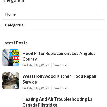
Navigation
Home
Categories
Latest Posts
Hood Filter Replacement Los Angeles
County
Published Aug 06, 26
8 min read
West Hollywood Kitchen Hood Repair
Service
Published Aug 06, 26
8 min read
Heating And Air Troubleshooting La
Canada Flintridge