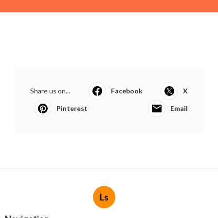
Share us on...
Facebook
X
Pinterest
Email
Ls