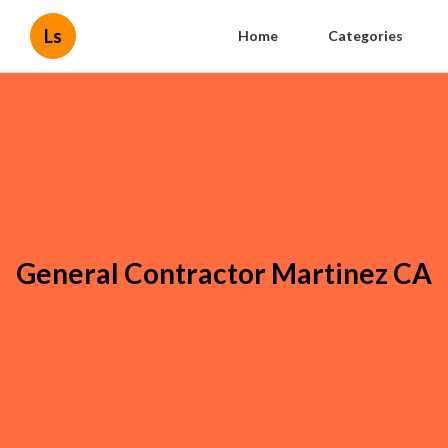
Ls
Home
Categories
General Contractor Martinez CA