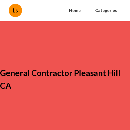
Ls
Home
Categories
General Contractor Pleasant Hill
CA