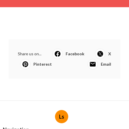
Share us on...
Facebook
X
Pinterest
Email
Ls