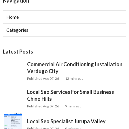
Navigation
Home
Categories
Latest Posts
Commercial Air Conditioning Installation
Verdugo City
Published Aug 07, 26
12 min read
Local Seo Services For Small Business
Chino Hills
Published Aug 07, 26
9 min read
Local Seo Specialist Jurupa Valley
Published Aug 07, 26
9 min read