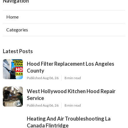
Navigation
Home
Categories
Latest Posts
Hood Filter Replacement Los Angeles
County
Published Aug 06, 26
8 min read
West Hollywood Kitchen Hood Repair
Service
Published Aug 06, 26
8 min read
Heating And Air Troubleshooting La
Canada Flintridge