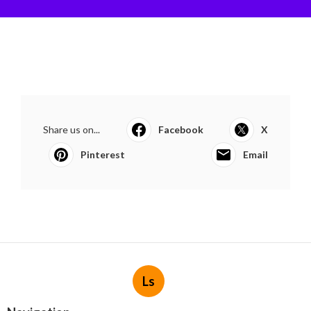
Share us on...
Facebook
X
Pinterest
Email
Ls