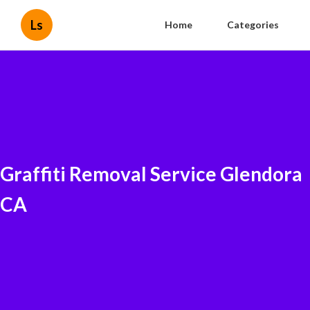
Ls
Home
Categories
Graffiti Removal Service Glendora
CA