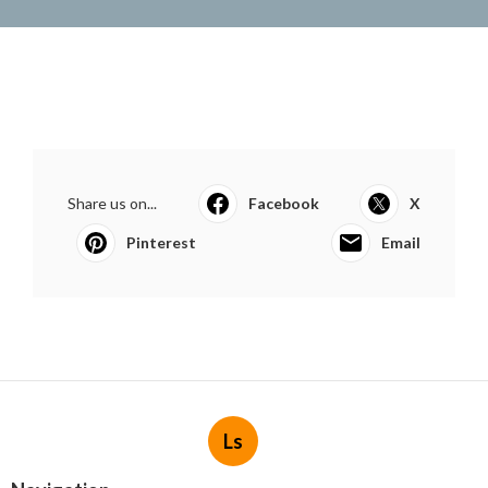
Share us on...
Facebook
X
Pinterest
Email
Ls