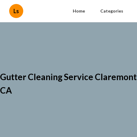
Ls
Home
Categories
Gutter Cleaning Service Claremont
CA