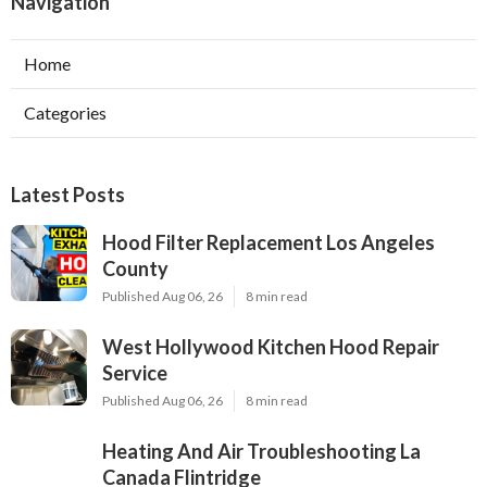
Navigation
Home
Categories
Latest Posts
Hood Filter Replacement Los Angeles
County
Published Aug 06, 26
8 min read
West Hollywood Kitchen Hood Repair
Service
Published Aug 06, 26
8 min read
Heating And Air Troubleshooting La
Canada Flintridge