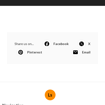
Share us on...
Facebook
X
Pinterest
Email
Ls