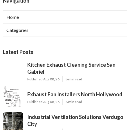
Navigation
Home
Categories
Latest Posts
Kitchen Exhaust Cleaning Service San
Gabriel
Published Aug 08, 26
8 min read
Exhaust Fan Installers North Hollywood
Published Aug 08, 26
8 min read
Industrial Ventilation Solutions Verdugo
City