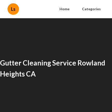
Ls
Home
Categories
Gutter Cleaning Service Rowland
Heights CA