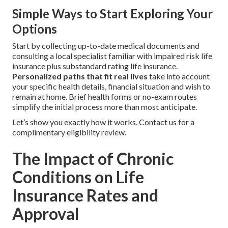
Simple Ways to Start Exploring Your
Options
Start by collecting up-to-date medical documents and
consulting a local specialist familiar with impaired risk life
insurance plus substandard rating life insurance.
Personalized paths that fit real lives
take into account
your specific health details, financial situation and wish to
remain at home. Brief health forms or no-exam routes
simplify the initial process more than most anticipate.
Let’s show you exactly how it works. Contact us for a
complimentary eligibility review.
The Impact of Chronic
Conditions on Life
Insurance Rates and
Approval