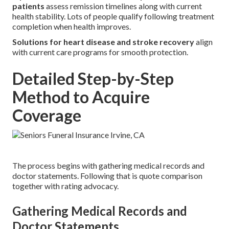
patients
assess remission timelines along with current
health stability. Lots of people qualify following treatment
completion when health improves.
Solutions for heart disease and stroke recovery
align
with current care programs for smooth protection.
Detailed Step-by-Step
Method to Acquire
Coverage
The process begins with gathering medical records and
doctor statements. Following that is quote comparison
together with rating advocacy.
Gathering Medical Records and
Doctor Statements