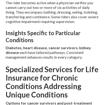
The rider becomes active when a physician verifies you
cannot carry out two or more of six activities of daily
living. They encompass bathing, dressing, eating, toileting,
transferring and continence. Some riders also cover severe
cognitive impairment requiring supervision.
Insights Specific to Particular
Conditions
Diabetes, heart disease, cancer survivors, kidney
disease
each have tailored pathways. Consistent
management enhances results in every category.
Specialized Services for Life
Insurance for Chronic
Conditions Addressing
Unique Conditions
Options for cancer survivors and post-treatment