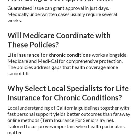
Guaranteed issue can grant approval in just days.
Medically underwritten cases usually require several
weeks.
Will Medicare Coordinate with
These Policies?
Life insurance for chronic conditions
works alongside
Medicare and Medi-Cal for comprehensive protection.
The policies address gaps that health coverage alone
cannot fill.
Why Select Local Specialists for Life
Insurance for Chronic Conditions?
Local understanding of California guidelines together with
fast personal support yields better outcomes than faraway
online methods (Term Insurance For Seniors Irvine).
Tailored focus proves important when health particulars
matter