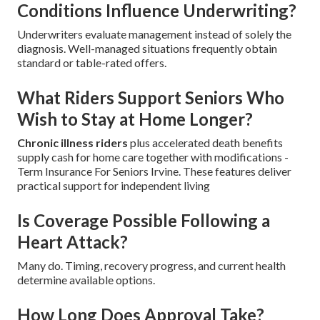
Conditions Influence Underwriting?
Underwriters evaluate management instead of solely the
diagnosis. Well-managed situations frequently obtain
standard or table-rated offers.
What Riders Support Seniors Who
Wish to Stay at Home Longer?
Chronic illness riders
plus accelerated death benefits
supply cash for home care together with modifications -
Term Insurance For Seniors Irvine. These features deliver
practical support for independent living
Is Coverage Possible Following a
Heart Attack?
Many do. Timing, recovery progress, and current health
determine available options.
How Long Does Approval Take?