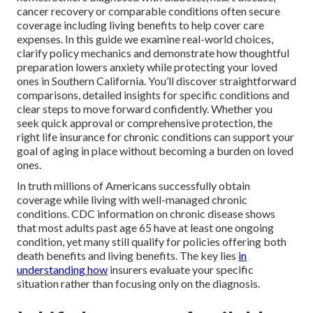
cancer recovery or comparable conditions often secure
coverage including living benefits to help cover care
expenses. In this guide we examine real-world choices,
clarify policy mechanics and demonstrate how thoughtful
preparation lowers anxiety while protecting your loved
ones in Southern California. You’ll discover straightforward
comparisons, detailed insights for specific conditions and
clear steps to move forward confidently. Whether you
seek quick approval or comprehensive protection, the
right life insurance for chronic conditions can support your
goal of aging in place without becoming a burden on loved
ones.
In truth millions of Americans successfully obtain
coverage while living with well-managed chronic
conditions. CDC information on chronic disease shows
that most adults past age 65 have at least one ongoing
condition, yet many still qualify for policies offering both
death benefits and living benefits. The key lies
in
understanding how
insurers evaluate your specific
situation rather than focusing only on the diagnosis.