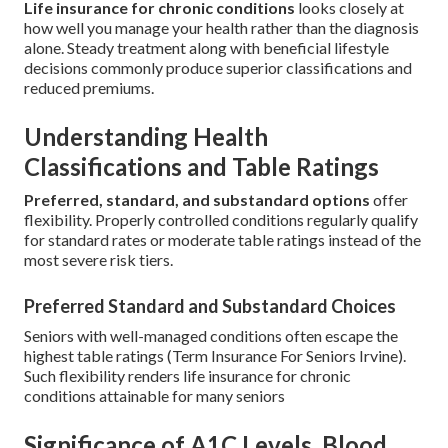
Life insurance for chronic conditions
looks closely at
how well you manage your health rather than the diagnosis
alone. Steady treatment along with beneficial lifestyle
decisions commonly produce superior classifications and
reduced premiums.
Understanding Health
Classifications and Table Ratings
Preferred, standard, and substandard options
offer
flexibility. Properly controlled conditions regularly qualify
for standard rates or moderate table ratings instead of the
most severe risk tiers.
Preferred Standard and Substandard Choices
Seniors with well-managed conditions often escape the
highest table ratings (Term Insurance For Seniors Irvine).
Such flexibility renders life insurance for chronic
conditions attainable for many seniors
Significance of A1C Levels, Blood