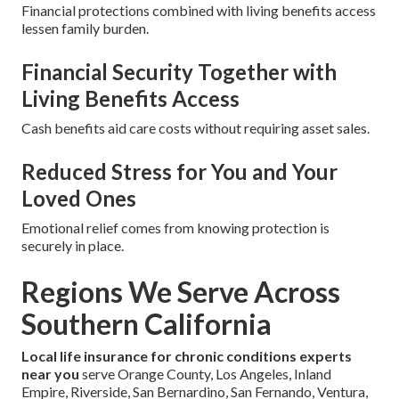
Financial protections combined with living benefits access
lessen family burden.
Financial Security Together with
Living Benefits Access
Cash benefits aid care costs without requiring asset sales.
Reduced Stress for You and Your
Loved Ones
Emotional relief comes from knowing protection is
securely in place.
Regions We Serve Across
Southern California
Local life insurance for chronic conditions experts
near you
serve Orange County, Los Angeles, Inland
Empire, Riverside, San Bernardino, San Fernando, Ventura,