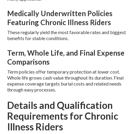
Medically Underwritten Policies
Featuring Chronic Illness Riders
These regularly yield the most favorable rates and biggest
benefits for stable conditions.
Term, Whole Life, and Final Expense
Comparisons
Term policies offer temporary protection at lower cost.
Whole life grows cash value throughout its duration. Final
expense coverage targets burial costs and related needs
through easy processes.
Details and Qualification
Requirements for Chronic
Illness Riders