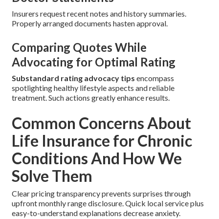
Insurers request recent notes and history summaries.
Properly arranged documents hasten approval.
Comparing Quotes While
Advocating for Optimal Rating
Substandard rating advocacy tips
encompass
spotlighting healthy lifestyle aspects and reliable
treatment. Such actions greatly enhance results.
Common Concerns About
Life Insurance for Chronic
Conditions And How We
Solve Them
Clear pricing transparency prevents surprises through
upfront monthly range disclosure. Quick local service plus
easy-to-understand explanations decrease anxiety.