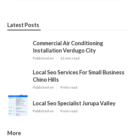
Latest Posts
Commercial Air Conditioning
Installation Verdugo City
Published en
12 min read
Local Seo Services For Small Business
Chino Hills
Published en
9 min read
Local Seo Specialist Jurupa Valley
Published en
9 min read
More