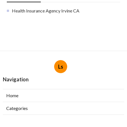
Health Insurance Agency Irvine CA
Ls
Navigation
Home
Categories