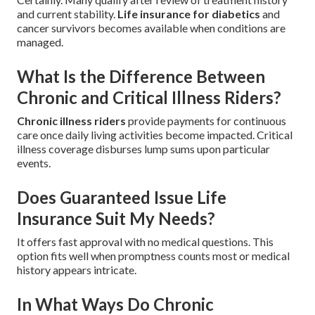
and current stability.
Life insurance for diabetics
and
cancer survivors becomes available when conditions are
managed.
What Is the Difference Between
Chronic and Critical Illness Riders?
Chronic illness riders
provide payments for continuous
care once daily living activities become impacted. Critical
illness coverage disburses lump sums upon particular
events.
Does Guaranteed Issue Life
Insurance Suit My Needs?
It offers fast approval with no medical questions. This
option fits well when promptness counts most or medical
history appears intricate.
In What Ways Do Chronic