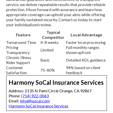
service, we deliver repeatable results that provide reliable
protection. Move forward with assurance and learn how
appropriate coverage can uphold your aims while offering
your family sustained security. Contact us today to start
your individualized review.
Typical
Feature
Local Advantage
Competitor
Turnaround Time
4–8 weeks
Faster local processing
Pricing
Full monthly ranges
Limited
Transparency
shown upfront
Chronic Illness
Basic
Detailed ADL guidance
Rider Support
Customer
94% based on client
75–80%
Satisfaction
feedback
Harmony SoCal Insurance Services
Address: 2135 N Pami Circle Orange, CA 92867
Phone:
(714) 922-0043
Email:
info@hsocal.com
Harmony SoCal Insurance Services