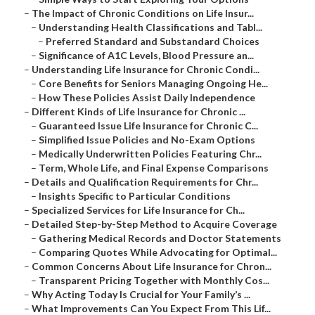
–
The Impact of Chronic Conditions on Life Insur...
–
Understanding Health Classifications and Tabl...
–
Preferred Standard and Substandard Choices
–
Significance of A1C Levels, Blood Pressure an...
–
Understanding Life Insurance for Chronic Condi...
–
Core Benefits for Seniors Managing Ongoing He...
–
How These Policies Assist Daily Independence
–
Different Kinds of Life Insurance for Chronic ...
–
Guaranteed Issue Life Insurance for Chronic C...
–
Simplified Issue Policies and No-Exam Options
–
Medically Underwritten Policies Featuring Chr...
–
Term, Whole Life, and Final Expense Comparisons
–
Details and Qualification Requirements for Chr...
–
Insights Specific to Particular Conditions
–
Specialized Services for Life Insurance for Ch...
–
Detailed Step-by-Step Method to Acquire Coverage
–
Gathering Medical Records and Doctor Statements
–
Comparing Quotes While Advocating for Optimal...
–
Common Concerns About Life Insurance for Chron...
–
Transparent Pricing Together with Monthly Cos...
–
Why Acting Today Is Crucial for Your Family’s ...
–
What Improvements Can You Expect From This Lif...