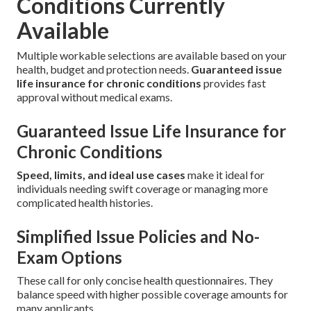
Conditions Currently
Available
Multiple workable selections are available based on your
health, budget and protection needs.
Guaranteed issue
life insurance for chronic conditions
provides fast
approval without medical exams.
Guaranteed Issue Life Insurance for
Chronic Conditions
Speed, limits, and ideal use cases
make it ideal for
individuals needing swift coverage or managing more
complicated health histories.
Simplified Issue Policies and No-
Exam Options
These call for only concise health questionnaires. They
balance speed with higher possible coverage amounts for
many applicants.