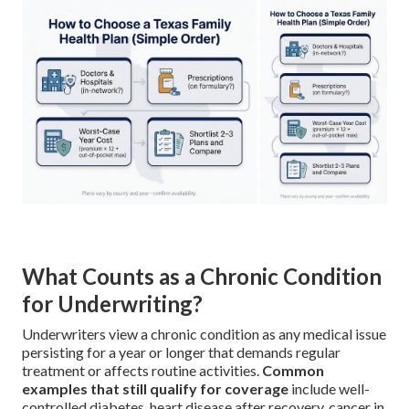
What Counts as a Chronic Condition
for Underwriting?
Underwriters view a chronic condition as any medical issue
persisting for a year or longer that demands regular
treatment or affects routine activities.
Common
examples that still qualify for coverage
include well-
controlled diabetes, heart disease after recovery, cancer in