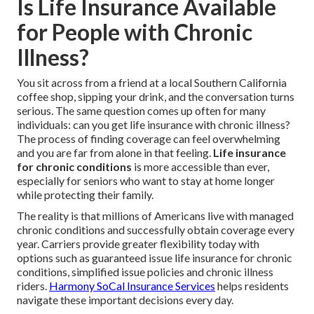
Is Life Insurance Available
for People with Chronic
Illness?
You sit across from a friend at a local Southern California
coffee shop, sipping your drink, and the conversation turns
serious. The same question comes up often for many
individuals: can you get life insurance with chronic illness?
The process of finding coverage can feel overwhelming
and you are far from alone in that feeling.
Life insurance
for chronic conditions
is more accessible than ever,
especially for seniors who want to stay at home longer
while protecting their family.
The reality is that millions of Americans live with managed
chronic conditions and successfully obtain coverage every
year. Carriers provide greater flexibility today with
options such as guaranteed issue life insurance for chronic
conditions, simplified issue policies and chronic illness
riders.
Harmony SoCal Insurance Services
helps residents
navigate these important decisions every day.