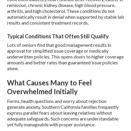
remission, chronic kidney disease, high blood pressure,
arthritis, and high cholesterol. These conditions do not
automatically result in denial when supported by stable lab
results and consistent treatment records.
Typical Conditions That Often Still Qualify
Lots of seniors find that good management results in
approval for simplified issue coverage or medically
underwritten policies. This opens doors to higher coverage
amounts and better rates than guaranteed issue policies
alone.
What Causes Many to Feel
Overwhelmed Initially
Forms, health questions and worry about rejection
generate anxiety. Southern California families frequently
express parallel fears about leaving relatives without
adequate safeguards. Such concerns are understandable
yet fully manageable with proper assistance.