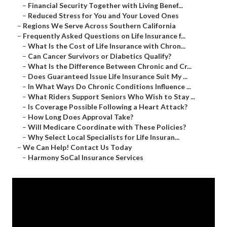
–
Financial Security Together with Living Benef...
–
Reduced Stress for You and Your Loved Ones
–
Regions We Serve Across Southern California
–
Frequently Asked Questions on Life Insurance f...
–
What Is the Cost of Life Insurance with Chron...
–
Can Cancer Survivors or Diabetics Qualify?
–
What Is the Difference Between Chronic and Cr...
–
Does Guaranteed Issue Life Insurance Suit My ...
–
In What Ways Do Chronic Conditions Influence ...
–
What Riders Support Seniors Who Wish to Stay ...
–
Is Coverage Possible Following a Heart Attack?
–
How Long Does Approval Take?
–
Will Medicare Coordinate with These Policies?
–
Why Select Local Specialists for Life Insuran...
–
We Can Help! Contact Us Today
–
Harmony SoCal Insurance Services