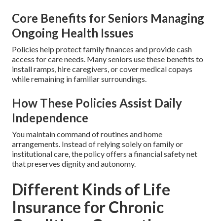
Core Benefits for Seniors Managing
Ongoing Health Issues
Policies help protect family finances and provide cash
access for care needs. Many seniors use these benefits to
install ramps, hire caregivers, or cover medical copays
while remaining in familiar surroundings.
How These Policies Assist Daily
Independence
You maintain command of routines and home
arrangements. Instead of relying solely on family or
institutional care, the policy offers a financial safety net
that preserves dignity and autonomy.
Different Kinds of Life
Insurance for Chronic