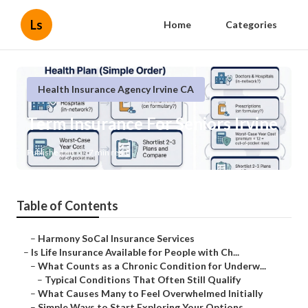
Ls
Home
Categories
Health Insurance Agency Irvine CA
Term Insurance For Seniors Irvine
Published en
7 min read
Table of Contents
–
Harmony SoCal Insurance Services
–
Is Life Insurance Available for People with Ch...
–
What Counts as a Chronic Condition for Underw...
–
Typical Conditions That Often Still Qualify
–
What Causes Many to Feel Overwhelmed Initially
–
Simple Ways to Start Exploring Your Options