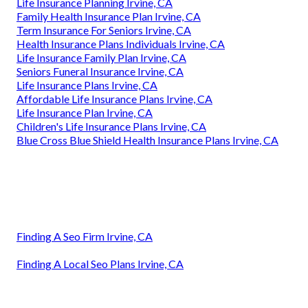
Life Insurance Planning Irvine, CA
Family Health Insurance Plan Irvine, CA
Term Insurance For Seniors Irvine, CA
Health Insurance Plans Individuals Irvine, CA
Life Insurance Family Plan Irvine, CA
Seniors Funeral Insurance Irvine, CA
Life Insurance Plans Irvine, CA
Affordable Life Insurance Plans Irvine, CA
Life Insurance Plan Irvine, CA
Children's Life Insurance Plans Irvine, CA
Blue Cross Blue Shield Health Insurance Plans Irvine, CA
Finding A Seo Firm Irvine, CA
Finding A Local Seo Plans Irvine, CA