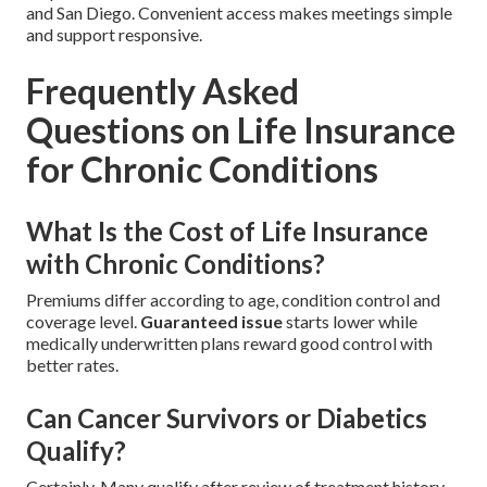
and San Diego. Convenient access makes meetings simple
and support responsive.
Frequently Asked
Questions on Life Insurance
for Chronic Conditions
What Is the Cost of Life Insurance
with Chronic Conditions?
Premiums differ according to age, condition control and
coverage level.
Guaranteed issue
starts lower while
medically underwritten plans reward good control with
better rates.
Can Cancer Survivors or Diabetics
Qualify?
Certainly. Many qualify after review of treatment history