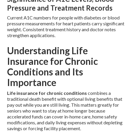
Pressure and Treatment Records
Current A1C numbers for people with diabetes or blood
pressure measurements for heart patients carry significant
weight. Consistent treatment history and doctor notes
strengthen applications.
Understanding Life
Insurance for Chronic
Conditions and Its
Importance
Life insurance for chronic conditions
combines a
traditional death benefit with optional living benefits that
pay out while you are still living. This matters greatly for
seniors who want to stay at home longer because
accelerated funds can cover in-home care, home safety
modifications, and daily living expenses without depleting
savings or forcing facility placement.