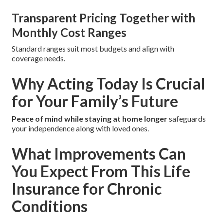
Transparent Pricing Together with
Monthly Cost Ranges
Standard ranges suit most budgets and align with
coverage needs.
Why Acting Today Is Crucial
for Your Family’s Future
Peace of mind while staying at home longer
safeguards
your independence along with loved ones.
What Improvements Can
You Expect From This Life
Insurance for Chronic
Conditions