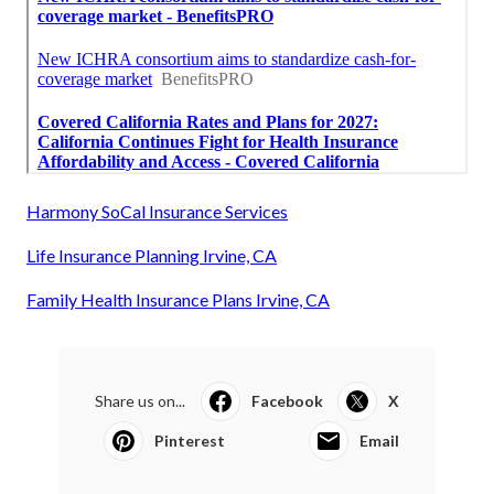
Harmony SoCal Insurance Services
Life Insurance Planning Irvine, CA
Family Health Insurance Plans Irvine, CA
Share us on...
Facebook
X
Pinterest
Email