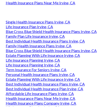
Health Insurance Plans Near Me Irvine, CA
Single Health Insurance Plans Irvine, CA
Life Insurance Plan Irvine, CA
Blue Cross Blue Shield Health Insurance Plans Irvine, CA
Family Plan Life Insurance Irvine, CA
Best Individual Health Insurance Plans Irvine, CA
Family Health Insurance Plans Irvine, CA
Blue Cross Blue Shield Health Insurance Plans Irvine, CA
Estate Planning With Life Insurance Irvine, CA
Life Insurance Planning Irvine, CA
Life Insurance Planning Irvine, CA
Term Insurance For Seniors Irvine, CA
Personal Health Insurance Plans Irvine, CA
Estate Planning With Life Insurance Irvine, CA
Best Individual Health Insurance Plans Irvine, CA
Best Individual Health Insurance Plan Irvine, CA
Affordable Life Insurance Plans Irvine, CA
Health Insurance Plans Near Me Irvine, CA
Health Insurance Plans Company Irvine, CA