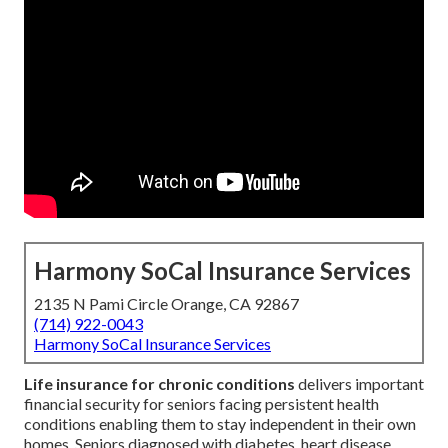
Harmony SoCal Insurance Services
2135 N Pami Circle Orange, CA 92867
(714) 922-0043
Harmony SoCal Insurance Services
Life insurance for chronic conditions
delivers important
financial security for seniors facing persistent health
conditions enabling them to stay independent in their own
homes. Seniors diagnosed with diabetes, heart disease,