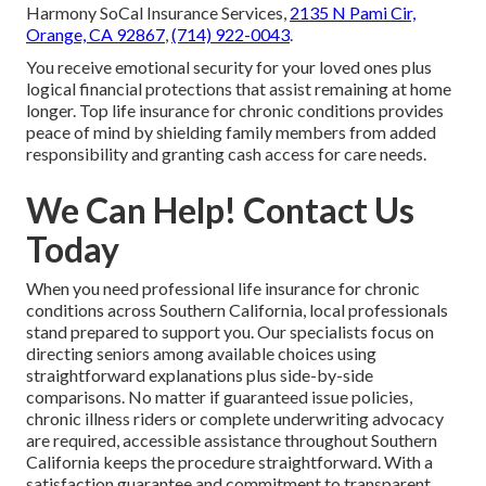
Harmony SoCal Insurance Services,
2135 N Pami Cir,
Orange, CA 92867
,
(714) 922-0043
.
You receive emotional security for your loved ones plus
logical financial protections that assist remaining at home
longer. Top life insurance for chronic conditions provides
peace of mind by shielding family members from added
responsibility and granting cash access for care needs.
We Can Help! Contact Us
Today
When you need professional life insurance for chronic
conditions across Southern California, local professionals
stand prepared to support you. Our specialists focus on
directing seniors among available choices using
straightforward explanations plus side-by-side
comparisons. No matter if guaranteed issue policies,
chronic illness riders or complete underwriting advocacy
are required, accessible assistance throughout Southern
California keeps the procedure straightforward. With a
satisfaction guarantee and commitment to transparent