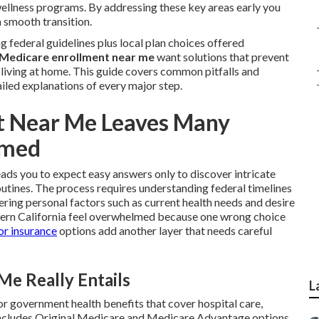
 wellness programs. By addressing these key areas early you
a smooth transition.
 federal guidelines plus local plan choices offered
Medicare enrollment near me
want solutions that prevent
y living at home. This guide covers common pitfalls and
iled explanations of every major step.
t Near Me Leaves Many
lmed
eads you to expect easy answers only to discover intricate
routines. The process requires understanding federal timelines
ing personal factors such as current health needs and desire
hern California feel overwhelmed because one wrong choice
or insurance
options add another layer that needs careful
e Really Entails
L
for government health benefits that cover hospital care,
t includes Original Medicare and Medicare Advantage options