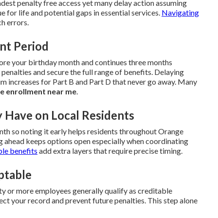
dest penalty free access yet many delay action assuming
ue for life and potential gaps in essential services.
Navigating
h errors.
ent Period
efore your birthday month and continues three months
 penalties and secure the full range of benefits. Delaying
m increases for Part B and Part D that never go away. Many
e enrollment near me
.
y Have on Local Residents
h so noting it early helps residents throughout Orange
g ahead keeps options open especially when coordinating
ble benefits
add extra layers that require precise timing.
ptable
 or more employees generally qualify as creditable
ct your record and prevent future penalties. This step alone