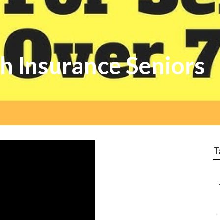
h Insurance Seniors
T