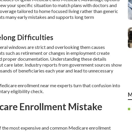
view your specific situation to match plans with doctors and
coverage tailored to home focused living rather than generic
ts many early mistakes and supports long term
long Difficulties
deral windows are strict and overlooking them causes
nts such as retirement or changes in employment create
nd proper documentation. Understanding these details
out care later. Industry reports from government sources show
usands of beneficiaries each year and lead to unnecessary
l Medicare enrollment near me experts turn that confusion into
tary eligibility check.
M
care Enrollment Mistake
e of the most expensive and common Medicare enrollment