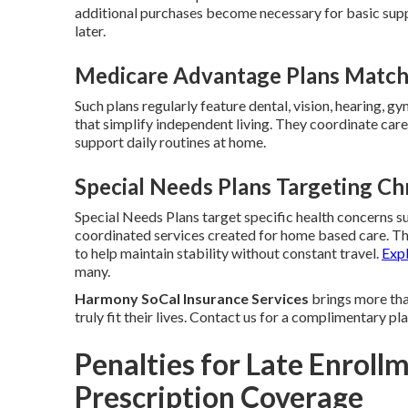
additional purchases become necessary for basic sup
later.
Medicare Advantage Plans Matchin
Such plans regularly feature dental, vision, hearing, g
that simplify independent living. They coordinate care 
support daily routines at home.
Special Needs Plans Targeting Ch
Special Needs Plans target specific health concerns su
coordinated services created for home based care. T
to help maintain stability without constant travel.
Exp
many.
Harmony SoCal Insurance Services
brings more than
truly fit their lives. Contact us for a complimentary p
Penalties for Late Enrollm
Prescription Coverage