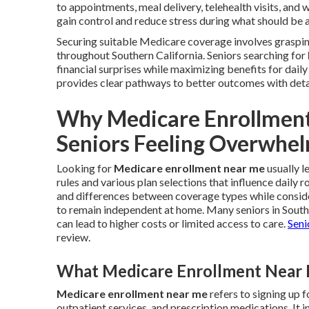
to appointments, meal delivery, telehealth visits, and
gain control and reduce stress during what should be 
Securing suitable Medicare coverage involves grasping
throughout Southern California. Seniors searching for
financial surprises while maximizing benefits for dail
provides clear pathways to better outcomes with deta
Why Medicare Enrollmen
Seniors Feeling Overwhe
Looking for
Medicare enrollment near me
usually l
rules and various plan selections that influence daily 
and differences between coverage types while consider
to remain independent at home. Many seniors in Sout
can lead to higher costs or limited access to care.
Seni
review.
What Medicare Enrollment Near M
Medicare enrollment near me
refers to signing up 
outpatient services, and prescription medications. I