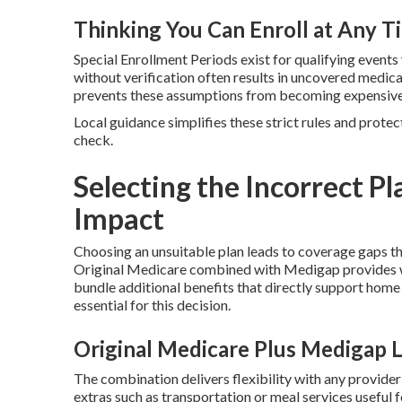
Thinking You Can Enroll at Any T
Special Enrollment Periods exist for qualifying events
without verification often results in uncovered medi
prevents these assumptions from becoming expensive 
Local guidance simplifies these strict rules and protec
check.
Selecting the Incorrect Pl
Impact
Choosing an unsuitable plan leads to coverage gaps t
Original Medicare combined with Medigap provides w
bundle additional benefits that directly support home
essential for this decision.
Original Medicare Plus Medigap 
The combination delivers flexibility with any provide
extras such as transportation or meal services useful 