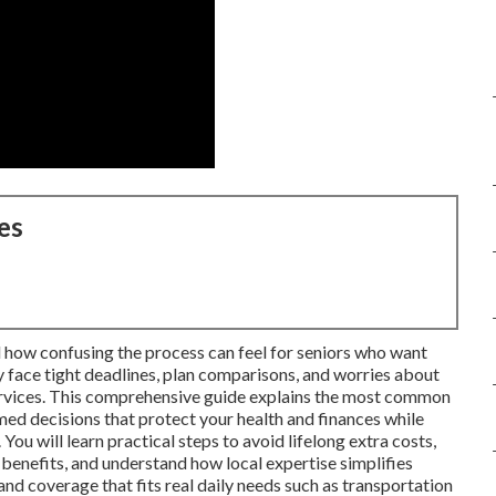
es
 how confusing the process can feel for seniors who want
 face tight deadlines, plan comparisons, and worries about
services. This comprehensive guide explains the most common
d decisions that protect your health and finances while
You will learn practical steps to avoid lifelong extra costs,
enefits, and understand how local expertise simplifies
nd coverage that fits real daily needs such as transportation