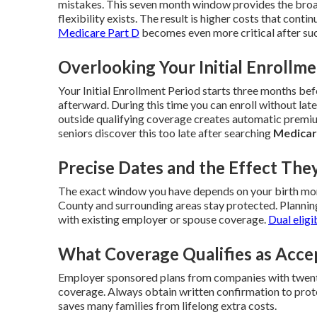
mistakes. This seven month window provides the broa
flexibility exists. The result is higher costs that contin
Medicare Part D
becomes even more critical after suc
Overlooking Your Initial Enrollm
Your Initial Enrollment Period starts three months b
afterward. During this time you can enroll without late
outside qualifying coverage creates automatic premiu
seniors discover this too late after searching
Medicar
Precise Dates and the Effect The
The exact window you have depends on your birth mont
County and surrounding areas stay protected. Plannin
with existing employer or spouse coverage.
Dual eligi
What Coverage Qualifies as Acce
Employer sponsored plans from companies with twenty
coverage. Always obtain written confirmation to prote
saves many families from lifelong extra costs.