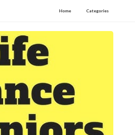
Home
Categories