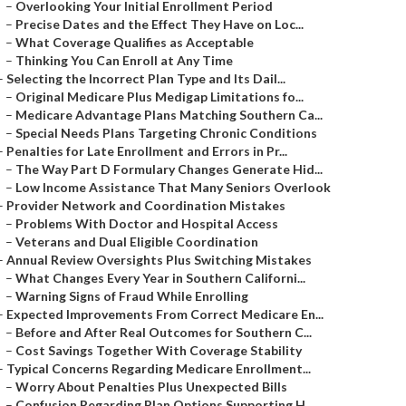
–
Overlooking Your Initial Enrollment Period
–
Precise Dates and the Effect They Have on Loc...
–
What Coverage Qualifies as Acceptable
–
Thinking You Can Enroll at Any Time
–
Selecting the Incorrect Plan Type and Its Dail...
–
Original Medicare Plus Medigap Limitations fo...
–
Medicare Advantage Plans Matching Southern Ca...
–
Special Needs Plans Targeting Chronic Conditions
–
Penalties for Late Enrollment and Errors in Pr...
–
The Way Part D Formulary Changes Generate Hid...
–
Low Income Assistance That Many Seniors Overlook
–
Provider Network and Coordination Mistakes
–
Problems With Doctor and Hospital Access
–
Veterans and Dual Eligible Coordination
–
Annual Review Oversights Plus Switching Mistakes
–
What Changes Every Year in Southern Californi...
–
Warning Signs of Fraud While Enrolling
–
Expected Improvements From Correct Medicare En...
–
Before and After Real Outcomes for Southern C...
–
Cost Savings Together With Coverage Stability
–
Typical Concerns Regarding Medicare Enrollment...
–
Worry About Penalties Plus Unexpected Bills
–
Confusion Regarding Plan Options Supporting H...