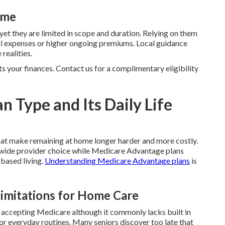
ime
 yet they are limited in scope and duration. Relying on them
cal expenses or higher ongoing premiums. Local guidance
realities.
ts your finances. Contact us for a complimentary eligibility
an Type and Its Daily Life
hat make remaining at home longer harder and more costly.
ide provider choice while Medicare Advantage plans
 based living.
Understanding Medicare Advantage plans
is
Limitations for Home Care
r accepting Medicare although it commonly lacks built in
for everyday routines. Many seniors discover too late that