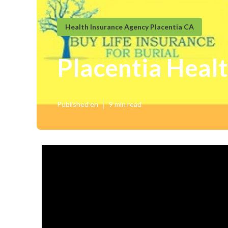
Health Insurance Agency Placentia CA
Placentia Healt
Published en
9 min read