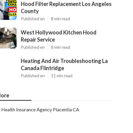
Hood Filter Replacement Los Angeles
County
Published en
8 min read
West Hollywood Kitchen Hood
Repair Service
Published en
8 min read
Heating And Air Troubleshooting La
Canada Flintridge
Published en
11 min read
ore
Health Insurance Agency Placentia CA