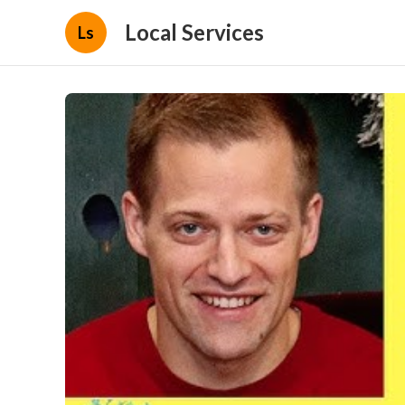
Local Services
Ls