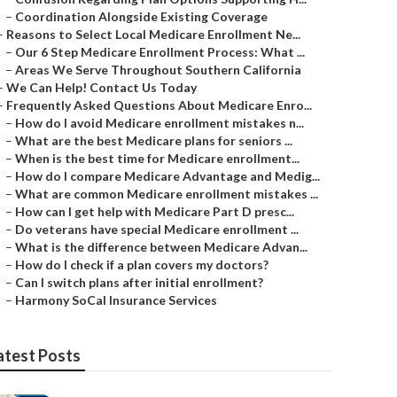
–
Coordination Alongside Existing Coverage
–
Reasons to Select Local Medicare Enrollment Ne...
–
Our 6 Step Medicare Enrollment Process: What ...
–
Areas We Serve Throughout Southern California
–
We Can Help! Contact Us Today
–
Frequently Asked Questions About Medicare Enro...
–
How do I avoid Medicare enrollment mistakes n...
–
What are the best Medicare plans for seniors ...
–
When is the best time for Medicare enrollment...
–
How do I compare Medicare Advantage and Medig...
–
What are common Medicare enrollment mistakes ...
–
How can I get help with Medicare Part D presc...
–
Do veterans have special Medicare enrollment ...
–
What is the difference between Medicare Advan...
–
How do I check if a plan covers my doctors?
–
Can I switch plans after initial enrollment?
–
Harmony SoCal Insurance Services
atest Posts