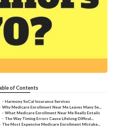
able of Contents
–
Harmony SoCal Insurance Services
–
Why Medicare Enrollment Near Me Leaves Many Se...
–
What Medicare Enrollment Near Me Really Entails
–
The Way Timing Errors Cause Lifelong Difficul...
–
The Most Expensive Medicare Enrollment Mistake...