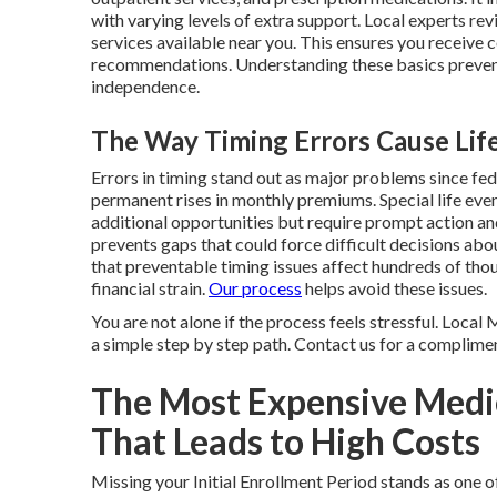
with varying levels of extra support. Local experts re
services available near you. This ensures you receive 
recommendations. Understanding these basics preven
independence.
The Way Timing Errors Cause Life
Errors in timing stand out as major problems since fe
permanent rises in monthly premiums. Special life eve
additional opportunities but require prompt action a
prevents gaps that could force difficult decisions ab
that preventable timing issues affect hundreds of tho
financial strain.
Our process
helps avoid these issues.
You are not alone if the process feels stressful. Loca
a simple step by step path. Contact us for a complimen
The Most Expensive Medi
That Leads to High Costs
Missing your Initial Enrollment Period stands as on