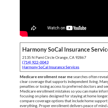
Harmony SoCal Insurance Servic
2135 N Pami Circle Orange, CA 92867
(714) 922-0043
Harmony SoCal Insurance Services
Medicare enrollment near me
searches often reveal
clear coverage that supports independent living. Many
penalties or losing access to preferred doctors and 
Medicare enrollment mistakes so you can make informe
focusing on plans designed for staying at home longer. 
compare coverage options that include home support b
everything. Proper enrollment delivers peace of mind a