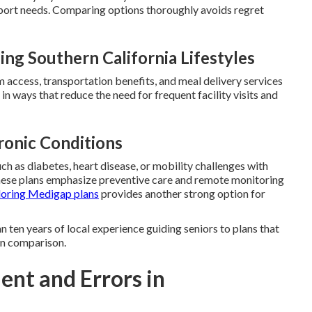
port needs. Comparing options thoroughly avoids regret
g Southern California Lifestyles
ym access, transportation benefits, and meal delivery services
in ways that reduce the need for frequent facility visits and
ronic Conditions
ch as diabetes, heart disease, or mobility challenges with
hese plans emphasize preventive care and remote monitoring
loring Medigap plans
provides another strong option for
 ten years of local experience guiding seniors to plans that
lan comparison.
ent and Errors in