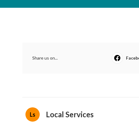
Share us on...
Faceb
Local Services
Ls