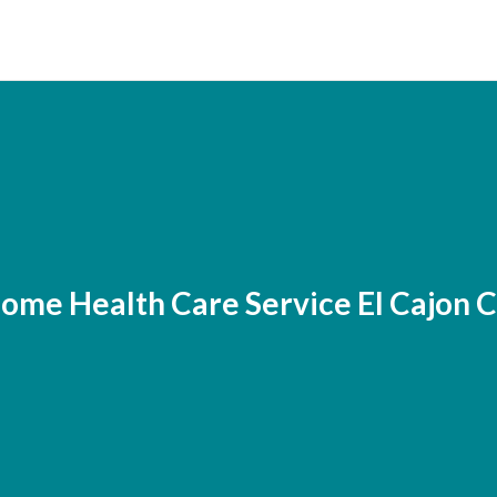
ome Health Care Service El Cajon 