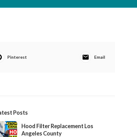
Pinterest
Email
atest Posts
Hood Filter Replacement Los
Angeles County