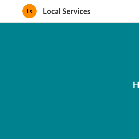
Local Services
Ls
H