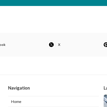
ook
X
Navigation
L
Home