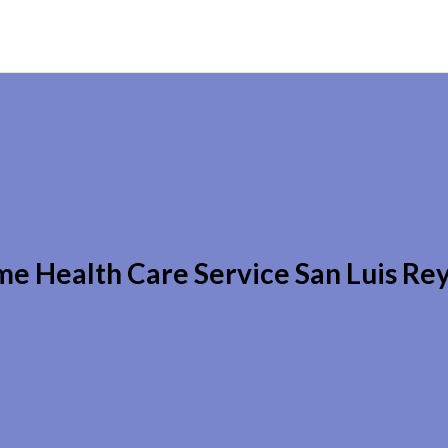
e Health Care Service San Luis Re