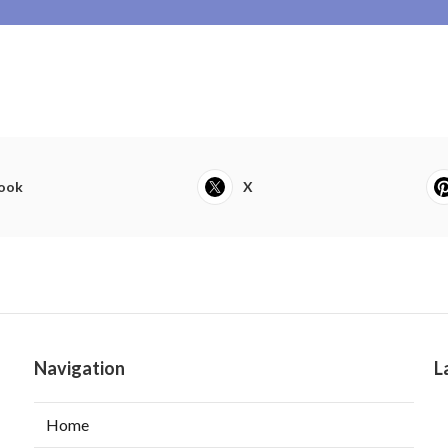
ook
X
Navigation
L
Home