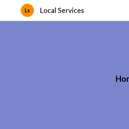
Local Services
Ls
Hom