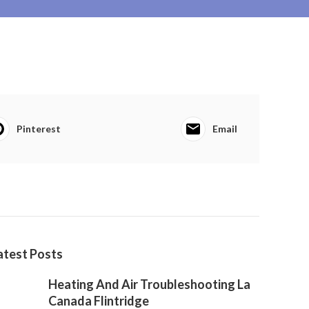
Pinterest
Email
atest Posts
Heating And Air Troubleshooting La
Canada Flintridge