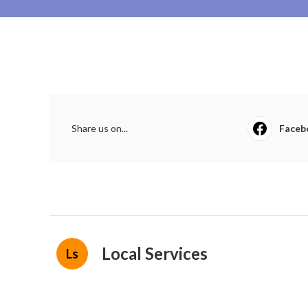
Share us on...
Faceb
Local Services
Ls