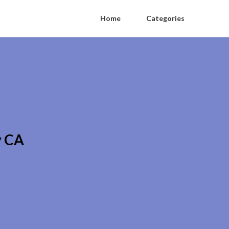
Home
Categories
y CA