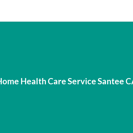
Home Health Care Service Santee C