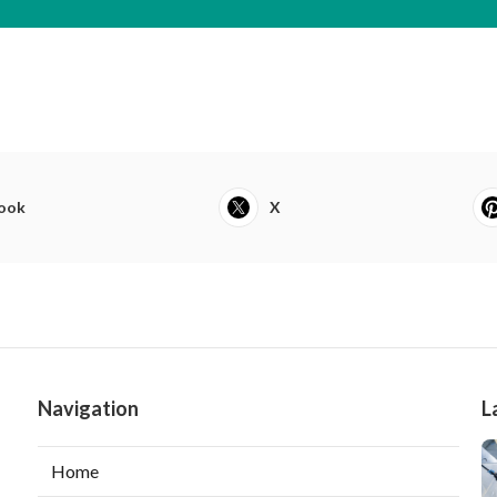
ook
X
Navigation
L
Home