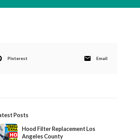
Pinterest
Email
atest Posts
Hood Filter Replacement Los
Angeles County