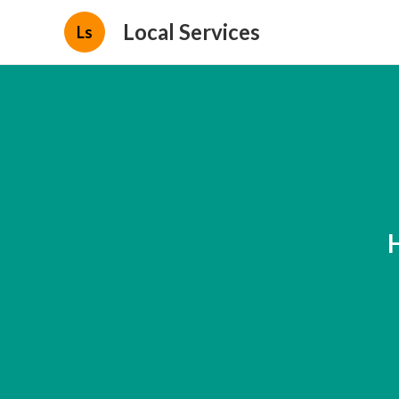
Local Services
Ls