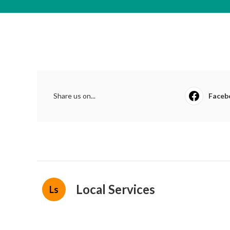
Share us on...
Faceb
Local Services
Ls