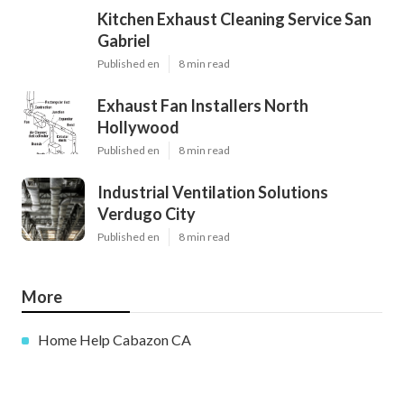
Kitchen Exhaust Cleaning Service San
Gabriel
Published en
8 min read
Exhaust Fan Installers North
Hollywood
Published en
8 min read
Industrial Ventilation Solutions
Verdugo City
Published en
8 min read
More
Home Help Cabazon CA