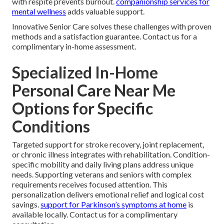
with respite prevents burnout.
companionship services for
mental wellness
adds valuable support.
Innovative Senior Care solves these challenges with proven
methods and a satisfaction guarantee. Contact us for a
complimentary in-home assessment.
Specialized In-Home
Personal Care Near Me
Options for Specific
Conditions
Targeted support for stroke recovery, joint replacement,
or chronic illness integrates with rehabilitation. Condition-
specific mobility and daily living plans address unique
needs. Supporting veterans and seniors with complex
requirements receives focused attention. This
personalization delivers emotional relief and logical cost
savings.
support for Parkinson’s symptoms at home
is
available locally. Contact us for a complimentary