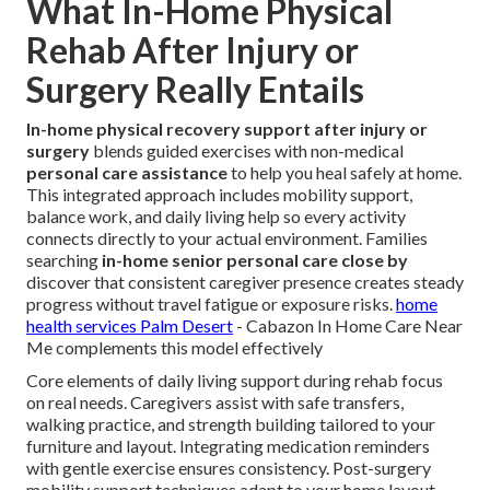
What In-Home Physical
Rehab After Injury or
Surgery Really Entails
In-home physical recovery support after injury or
surgery
blends guided exercises with non-medical
personal care assistance
to help you heal safely at home.
This integrated approach includes mobility support,
balance work, and daily living help so every activity
connects directly to your actual environment. Families
searching
in-home senior personal care close by
discover that consistent caregiver presence creates steady
progress without travel fatigue or exposure risks.
home
health services Palm Desert
- Cabazon In Home Care Near
Me complements this model effectively
Core elements of daily living support during rehab focus
on real needs. Caregivers assist with safe transfers,
walking practice, and strength building tailored to your
furniture and layout. Integrating medication reminders
with gentle exercise ensures consistency. Post-surgery
mobility support techniques adapt to your home layout