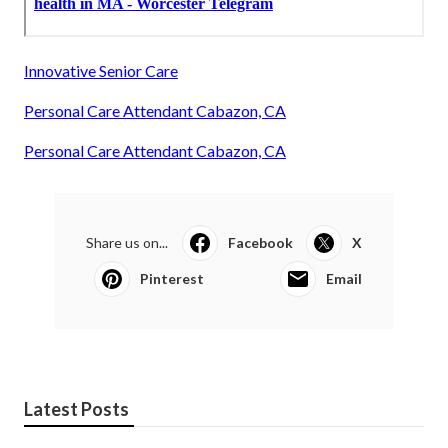
Innovative Senior Care
Personal Care Attendant Cabazon, CA
Personal Care Attendant Cabazon, CA
Share us on...
Facebook
X
Pinterest
Email
Latest Posts