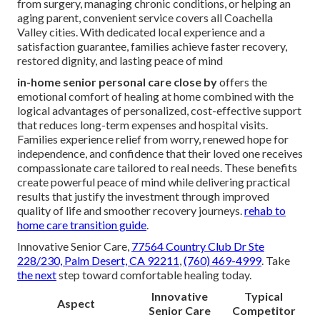
from surgery, managing chronic conditions, or helping an
aging parent, convenient service covers all Coachella
Valley cities. With dedicated local experience and a
satisfaction guarantee, families achieve faster recovery,
restored dignity, and lasting peace of mind
in-home senior personal care close by
offers the
emotional comfort of healing at home combined with the
logical advantages of personalized, cost-effective support
that reduces long-term expenses and hospital visits.
Families experience relief from worry, renewed hope for
independence, and confidence that their loved one receives
compassionate care tailored to real needs. These benefits
create powerful peace of mind while delivering practical
results that justify the investment through improved
quality of life and smoother recovery journeys.
rehab to
home care transition guide
.
Innovative Senior Care,
77564 Country Club Dr Ste
228/230, Palm Desert, CA 92211
,
(760) 469-4999
. Take
the next
step toward comfortable healing today.
Innovative
Typical
Aspect
Senior Care
Competitor