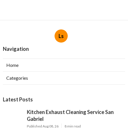
Ls
Navigation
Home
Categories
Latest Posts
Kitchen Exhaust Cleaning Service San
Gabriel
Published Aug 08, 26
8 min read