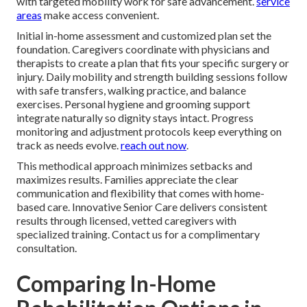
with targeted mobility work for safe advancement.
service
areas
make access convenient.
Initial in-home assessment and customized plan set the
foundation. Caregivers coordinate with physicians and
therapists to create a plan that fits your specific surgery or
injury. Daily mobility and strength building sessions follow
with safe transfers, walking practice, and balance
exercises. Personal hygiene and grooming support
integrate naturally so dignity stays intact. Progress
monitoring and adjustment protocols keep everything on
track as needs evolve.
reach out now
.
This methodical approach minimizes setbacks and
maximizes results. Families appreciate the clear
communication and flexibility that comes with home-
based care. Innovative Senior Care delivers consistent
results through licensed, vetted caregivers with
specialized training. Contact us for a complimentary
consultation.
Comparing In-Home