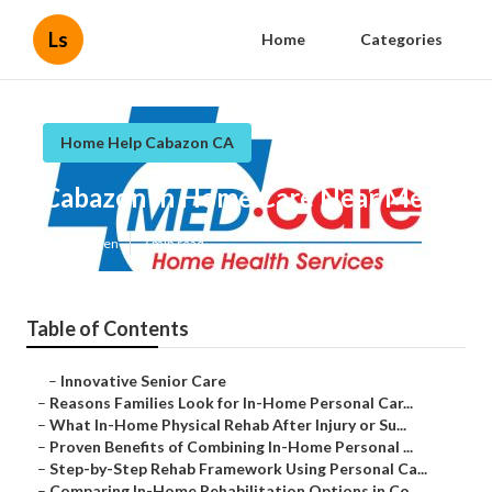
Ls
Home
Categories
Home Help Cabazon CA
Cabazon In Home Care Near Me
Published en
7 min read
Table of Contents
–
Innovative Senior Care
–
Reasons Families Look for In-Home Personal Car...
–
What In-Home Physical Rehab After Injury or Su...
–
Proven Benefits of Combining In-Home Personal ...
–
Step-by-Step Rehab Framework Using Personal Ca...
–
Comparing In-Home Rehabilitation Options in Co...