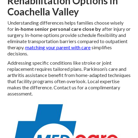
Rehabilitation Options in
Coachella Valley
Understanding differences helps families choose wisely
for
in-home senior personal care close by
after injury or
surgery. In-home options provide schedule flexibility and
eliminate transportation barriers compared to outpatient
therapy.
matching your parent with care
simplifies
decisions.
Addressing specific conditions like stroke or joint
replacement requires tailored plans. Parkinson’s care and
arthritis assistance benefit from home-adapted techniques
that facility programs often overlook. Local expertise
makes the difference. Contact us for a complimentary
assessment.