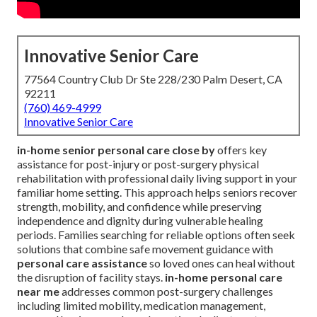
Innovative Senior Care
77564 Country Club Dr Ste 228/230 Palm Desert, CA
92211
(760) 469-4999
Innovative Senior Care
in-home senior personal care close by
offers key
assistance for post-injury or post-surgery physical
rehabilitation with professional daily living support in your
familiar home setting. This approach helps seniors recover
strength, mobility, and confidence while preserving
independence and dignity during vulnerable healing
periods. Families searching for reliable options often seek
solutions that combine safe movement guidance with
personal care assistance
so loved ones can heal without
the disruption of facility stays.
in-home personal care
near me
addresses common post-surgery challenges
including limited mobility, medication management,