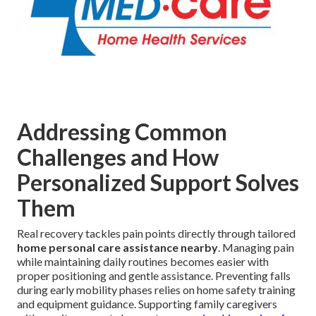
Addressing Common
Challenges and How
Personalized Support Solves
Them
Real recovery tackles pain points directly through tailored
home personal care assistance nearby
. Managing pain
while maintaining daily routines becomes easier with
proper positioning and gentle assistance. Preventing falls
during early mobility phases relies on home safety training
and equipment guidance. Supporting family caregivers