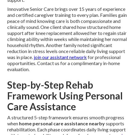
Innovative Senior Care brings over 15 years of experience
and certified caregiver training to every plan. Families gain
peace of mind knowing care is both compassionate and
clinically sound. One client shared how structured home
support after knee replacement allowed her to regain stair
climbing ability within weeks while maintaining her normal
household rhythm. Another family noted significant
reduction in stress levels once reliable daily living support
was in place.
join our assistant network
for professional
opportunities. Contact us for a complimentary in-home
evaluation.
Step-by-Step Rehab
Framework Using Personal
Care Assistance
A structured 5-step framework ensures smooth progress
when
home personal care assistance nearby
supports
rehabilitation. Each phase coordinates daily living support