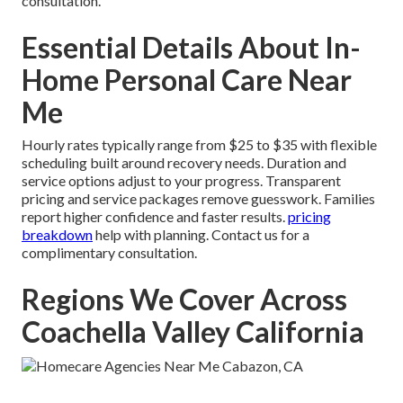
consultation.
Essential Details About In-
Home Personal Care Near
Me
Hourly rates typically range from $25 to $35 with flexible
scheduling built around recovery needs. Duration and
service options adjust to your progress. Transparent
pricing and service packages remove guesswork. Families
report higher confidence and faster results.
pricing
breakdown
help with planning. Contact us for a
complimentary consultation.
Regions We Cover Across
Coachella Valley California