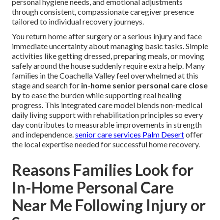
personal hygiene needs, and emotional adjustments
through consistent, compassionate caregiver presence
tailored to individual recovery journeys.
You return home after surgery or a serious injury and face
immediate uncertainty about managing basic tasks. Simple
activities like getting dressed, preparing meals, or moving
safely around the house suddenly require extra help. Many
families in the Coachella Valley feel overwhelmed at this
stage and search for
in-home senior personal care close
by
to ease the burden while supporting real healing
progress. This integrated care model blends non-medical
daily living support with rehabilitation principles so every
day contributes to measurable improvements in strength
and independence.
senior care services Palm Desert
offer
the local expertise needed for successful home recovery.
Reasons Families Look for
In-Home Personal Care
Near Me Following Injury or