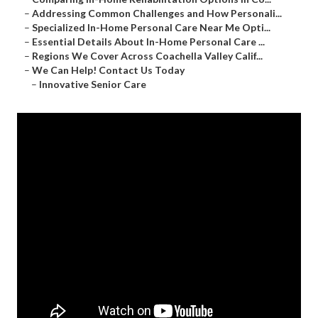
–
Addressing Common Challenges and How Personali...
–
Specialized In-Home Personal Care Near Me Opti...
–
Essential Details About In-Home Personal Care ...
–
Regions We Cover Across Coachella Valley Calif...
–
We Can Help! Contact Us Today
–
Innovative Senior Care