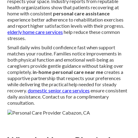
respects your space. Industry reports from reputable
health organizations show that patients recovering at
home with consistent
personal care assistance
experience better adherence to rehabilitation exercises
and report higher satisfaction levels with their progress.
elderly home care services
help reduce these common
stresses.
Small daily wins build confidence fast when support
matches your routine. Families notice improvements in
both physical function and emotional well-being as
caregivers provide gentle guidance without taking over
completely.
in-home personal care near me
creates a
supportive partnership that respects your preferences
while delivering the practical help needed for steady
recovery.
domestic senior care services
ensure consistent
daily assistance. Contact us for a complimentary
consultation.