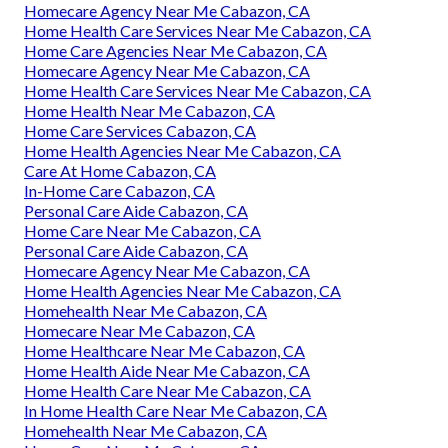
Homecare Agency Near Me Cabazon, CA
Home Health Care Services Near Me Cabazon, CA
Home Care Agencies Near Me Cabazon, CA
Homecare Agency Near Me Cabazon, CA
Home Health Care Services Near Me Cabazon, CA
Home Health Near Me Cabazon, CA
Home Care Services Cabazon, CA
Home Health Agencies Near Me Cabazon, CA
Care At Home Cabazon, CA
In-Home Care Cabazon, CA
Personal Care Aide Cabazon, CA
Home Care Near Me Cabazon, CA
Personal Care Aide Cabazon, CA
Homecare Agency Near Me Cabazon, CA
Home Health Agencies Near Me Cabazon, CA
Homehealth Near Me Cabazon, CA
Homecare Near Me Cabazon, CA
Home Healthcare Near Me Cabazon, CA
Home Health Aide Near Me Cabazon, CA
Home Health Care Near Me Cabazon, CA
In Home Health Care Near Me Cabazon, CA
Homehealth Near Me Cabazon, CA