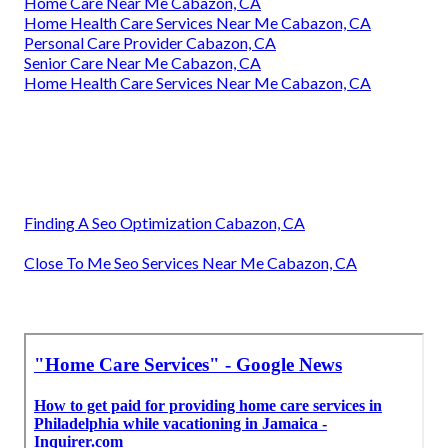
Home Care Near Me Cabazon, CA
Home Health Care Services Near Me Cabazon, CA
Personal Care Provider Cabazon, CA
Senior Care Near Me Cabazon, CA
Home Health Care Services Near Me Cabazon, CA
Finding A Seo Optimization Cabazon, CA
Close To Me Seo Services Near Me Cabazon, CA