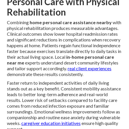
Personal Care with Physical
Rehabilitation
Combining
home personal care assistance nearby
with
physical rehabilitation produces measurable advantages.
Clinical outcomes show lower hospital readmission rates
and significant reductions in complications when recovery
happens at home. Patients regain functional independence
faster because exercises translate directly to daily tasks in
their actual living space. Local
in-home personal care
near me
experts understand desert community lifestyles
and tailor support accordingly.
real client experiences
demonstrate these results consistently.
Faster return to independent activities of daily living
stands out as a key benefit. Consistent mobility assistance
leads to better long-term adherence and real-world
results. Lower risk of setbacks compared to facility care
comes from reduced infection exposure and familiar
surroundings. Emotional wellness improvements follow as
companionship and routine ease anxiety during vulnerable
weeks.
caregiver education initiatives
ensure high quality
support.