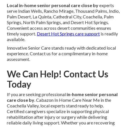
Local in-home senior personal care close by
experts
serve Indian Wells, Rancho Mirage, Thousand Palms, Indio,
Palm Desert, La Quinta, Cathedral City, Coachella, Palm
Springs, North Palm Springs, and Desert Hot Springs.
Convenient access across desert communities ensures
timely support.
Desert Hot Springs care support
is readily
available.
Innovative Senior Care stands ready with dedicated local
experience. Contact us for a complimentary in-home
assessment.
We Can Help! Contact Us
Today
If you are seeking professional
in-home senior personal
care close by
. Cabazon In Home Care Near Me in the
Coachella Valley, local experts stand ready to help.
Certified caregivers specialize in supporting physical
rehabilitation after injury or surgery while delivering
reliable daily living support. Whether you are recovering