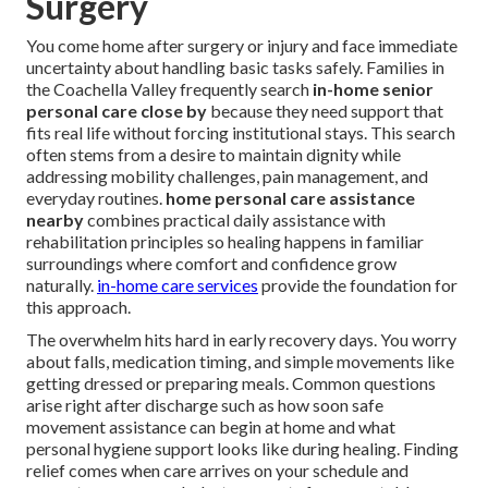
Surgery
You come home after surgery or injury and face immediate
uncertainty about handling basic tasks safely. Families in
the Coachella Valley frequently search
in-home senior
personal care close by
because they need support that
fits real life without forcing institutional stays. This search
often stems from a desire to maintain dignity while
addressing mobility challenges, pain management, and
everyday routines.
home personal care assistance
nearby
combines practical daily assistance with
rehabilitation principles so healing happens in familiar
surroundings where comfort and confidence grow
naturally.
in-home care services
provide the foundation for
this approach.
The overwhelm hits hard in early recovery days. You worry
about falls, medication timing, and simple movements like
getting dressed or preparing meals. Common questions
arise right after discharge such as how soon safe
movement assistance can begin at home and what
personal hygiene support looks like during healing. Finding
relief comes when care arrives on your schedule and