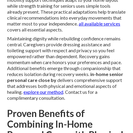
while strength training for seniors uses simple tools
already present. These practical adaptations help translate
clinical recommendations into everyday movements that
matter most to your independence.
all available services
covers all essential aspects.
Maintaining dignity while rebuilding confidence remains
central. Caregivers provide dressing assistance and
toileting support with respect and privacy so you feel
empowered rather than dependent. Recovery gains
momentum when care honors your preferences and pace.
Additional benefits emerge through companionship that
reduces isolation during recovery weeks.
in-home senior
personal care close by
delivers comprehensive support
that addresses both physical and emotional aspects of
healing.
explore our method
. Contact us for a
complimentary consultation.
Proven Benefits of
Combining In-Home