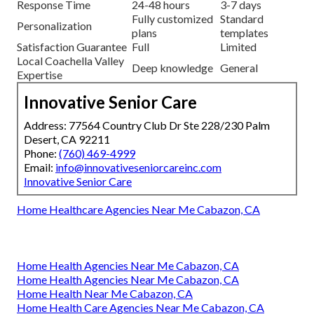
Response Time
24-48 hours
3-7 days
Fully customized
Standard
Personalization
plans
templates
Satisfaction Guarantee
Full
Limited
Local Coachella Valley
Deep knowledge
General
Expertise
Innovative Senior Care
Address: 77564 Country Club Dr Ste 228/230 Palm
Desert, CA 92211
Phone:
(760) 469-4999
Email:
info@innovativeseniorcareinc.com
Innovative Senior Care
Home Healthcare Agencies Near Me Cabazon, CA
Home Health Agencies Near Me Cabazon, CA
Home Health Agencies Near Me Cabazon, CA
Home Health Near Me Cabazon, CA
Home Health Care Agencies Near Me Cabazon, CA