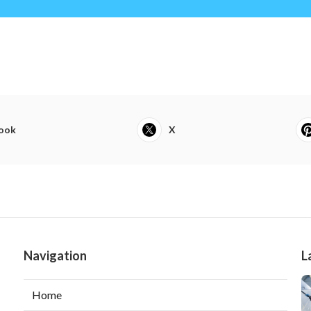
ook
X
Navigation
L
Home