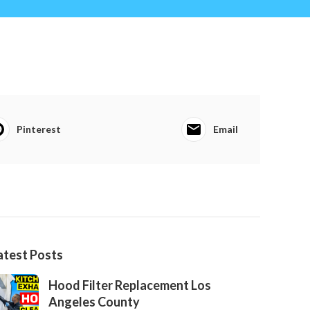
Pinterest
Email
atest Posts
Hood Filter Replacement Los
Angeles County