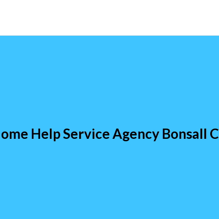
ome Help Service Agency Bonsall 