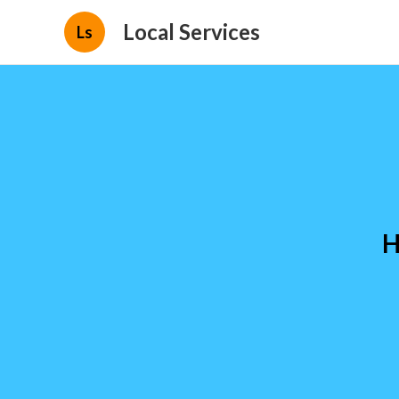
Local Services
Ls
H