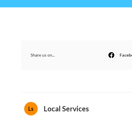
Share us on...
Faceb
Local Services
Ls