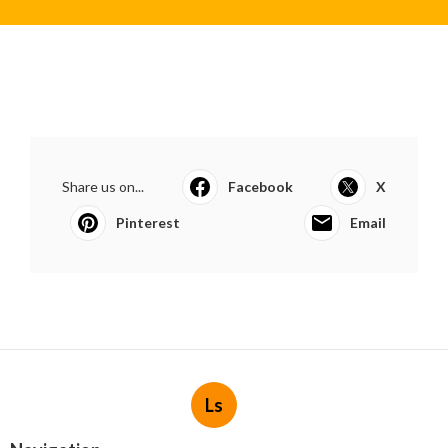
Share us on...
Facebook
X
Pinterest
Email
Ls