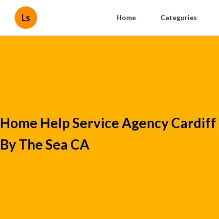
Ls
Home
Categories
Home Help Service Agency Cardiff
By The Sea CA