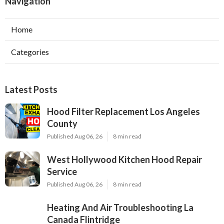
Navigation
Home
Categories
Latest Posts
Hood Filter Replacement Los Angeles
County
Published Aug 06, 26
8 min read
West Hollywood Kitchen Hood Repair
Service
Published Aug 06, 26
8 min read
Heating And Air Troubleshooting La
Canada Flintridge