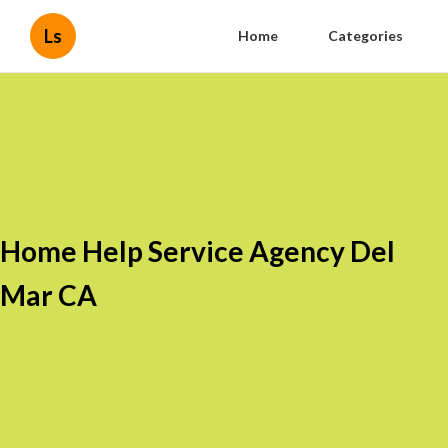
Ls
Home
Categories
Home Help Service Agency Del
Mar CA