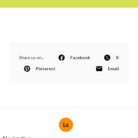
Share us on...
Facebook
X
Pinterest
Email
Ls