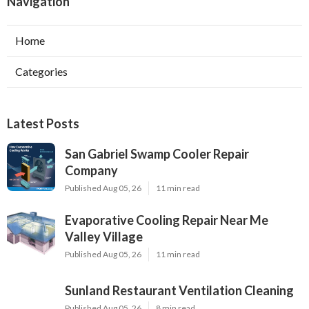
Navigation
Home
Categories
Latest Posts
San Gabriel Swamp Cooler Repair
Company
Published Aug 05, 26
11 min read
Evaporative Cooling Repair Near Me
Valley Village
Published Aug 05, 26
11 min read
Sunland Restaurant Ventilation Cleaning
Published Aug 05, 26
8 min read