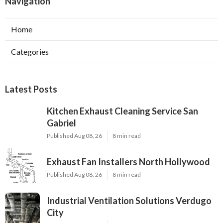
Navigation
Home
Categories
Latest Posts
Kitchen Exhaust Cleaning Service San
Gabriel
Published Aug 08, 26
8 min read
Exhaust Fan Installers North Hollywood
Published Aug 08, 26
8 min read
Industrial Ventilation Solutions Verdugo
City