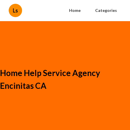
Ls
Home
Categories
Home Help Service Agency
Encinitas CA