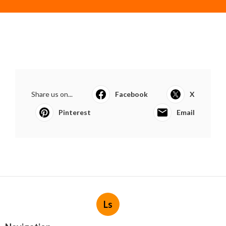
Share us on...
Facebook
X
Pinterest
Email
Ls