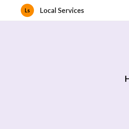
Local Services
Ls
H