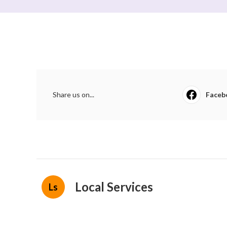
Share us on...
Faceb
Local Services
Ls