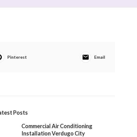
Pinterest
Email
atest Posts
Commercial Air Conditioning
Installation Verdugo City