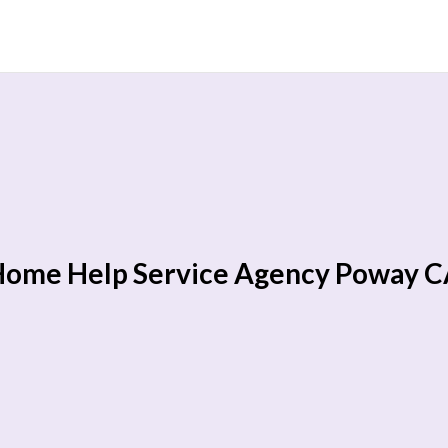
ome Help Service Agency Poway 