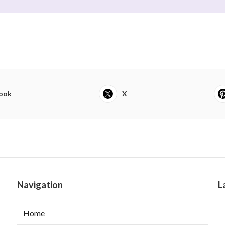
ook
X
Navigation
L
Home