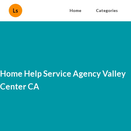
Ls
Home
Categories
Home Help Service Agency Valley
Center CA