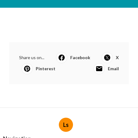
Share us on...
Facebook
X
Pinterest
Email
Ls