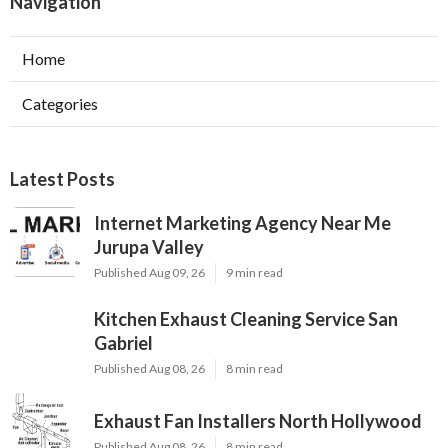
Navigation
Home
Categories
Latest Posts
Internet Marketing Agency Near Me
Jurupa Valley
Published Aug 09, 26
9 min read
Kitchen Exhaust Cleaning Service San
Gabriel
Published Aug 08, 26
8 min read
Exhaust Fan Installers North Hollywood
Published Aug 08, 26
8 min read