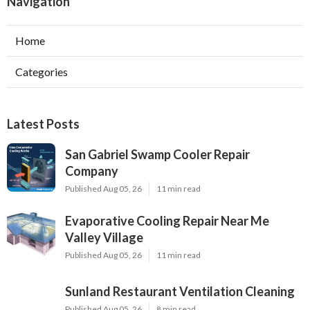
Navigation
Home
Categories
Latest Posts
San Gabriel Swamp Cooler Repair
Company
Published Aug 05, 26
11 min read
Evaporative Cooling Repair Near Me
Valley Village
Published Aug 05, 26
11 min read
Sunland Restaurant Ventilation Cleaning
Published Aug 05, 26
8 min read