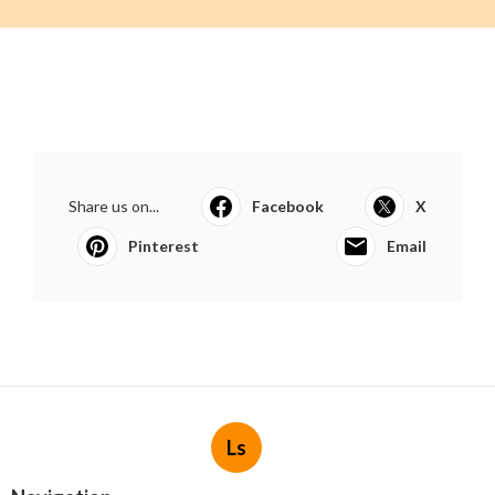
Share us on...
Facebook
X
Pinterest
Email
Ls