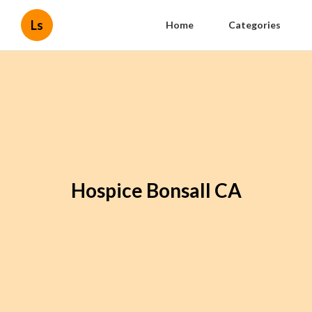
Ls
Home
Categories
Hospice Bonsall CA