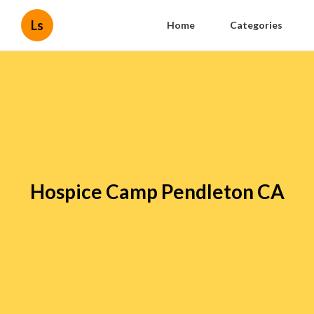
Ls
Home
Categories
Hospice Camp Pendleton CA