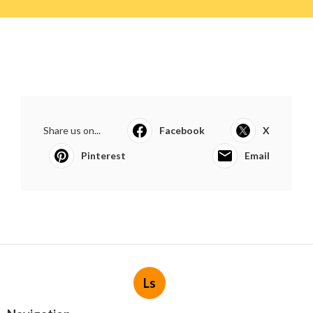
Share us on...
Facebook
X
Pinterest
Email
Ls