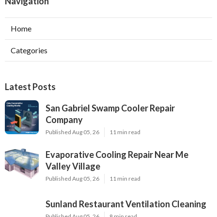
Navigation
Home
Categories
Latest Posts
San Gabriel Swamp Cooler Repair
Company
Published Aug 05, 26
11 min read
Evaporative Cooling Repair Near Me
Valley Village
Published Aug 05, 26
11 min read
Sunland Restaurant Ventilation Cleaning
Published Aug 05, 26
8 min read