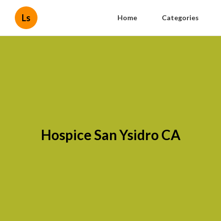
Ls
Home
Categories
Hospice San Ysidro CA