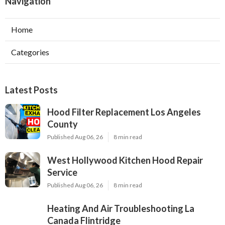
Navigation
Home
Categories
Latest Posts
Hood Filter Replacement Los Angeles
County
Published Aug 06, 26
8 min read
West Hollywood Kitchen Hood Repair
Service
Published Aug 06, 26
8 min read
Heating And Air Troubleshooting La
Canada Flintridge