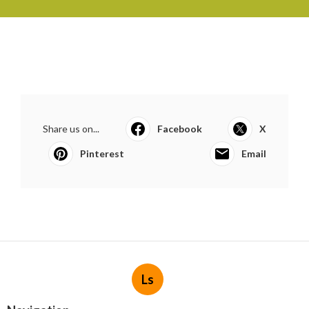
Share us on...
Facebook
X
Pinterest
Email
Ls