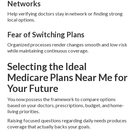
Networks
Help verifying doctors stay in network or finding strong
local options.
Fear of Switching Plans
Organized processes render changes smooth and low-risk
while maintaining continuous coverage.
Selecting the Ideal
Medicare Plans Near Me for
Your Future
You now possess the framework to compare options
based on your doctors, prescriptions, budget, and home-
living priorities.
Raising focused questions regarding daily needs produces
coverage that actually backs your goals.