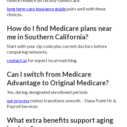
reduce reliance on facility-based care.
long term care insurance guide
pairs well with these
choices.
How do I find Medicare plans near
me in Southern California?
Start with your zip code plus current doctors before
comparing networks.
contact us
for expert local matching.
Can I switch from Medicare
Advantage to Original Medicare?
Yes, during designated enrollment periods.
our process
makes transitions smooth. - Dana Point Hr &
Payroll Services
What extra benefits support aging