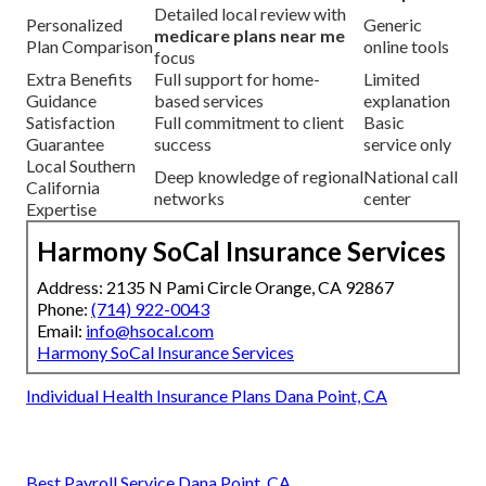
Detailed local review with
Personalized
Generic
medicare plans near me
Plan Comparison
online tools
focus
Extra Benefits
Full support for home-
Limited
Guidance
based services
explanation
Satisfaction
Full commitment to client
Basic
Guarantee
success
service only
Local Southern
Deep knowledge of regional
National call
California
networks
center
Expertise
Harmony SoCal Insurance Services
Address: 2135 N Pami Circle Orange, CA 92867
Phone:
(714) 922-0043
Email:
info@hsocal.com
Harmony SoCal Insurance Services
Individual Health Insurance Plans Dana Point, CA
Best Payroll Service Dana Point, CA