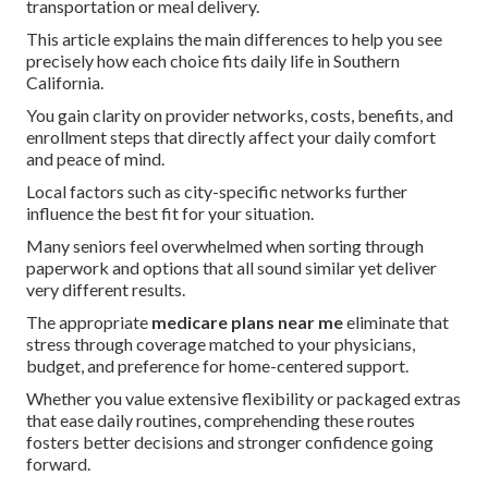
transportation or meal delivery.
This article explains the main differences to help you see
precisely how each choice fits daily life in Southern
California.
You gain clarity on provider networks, costs, benefits, and
enrollment steps that directly affect your daily comfort
and peace of mind.
Local factors such as city-specific networks further
influence the best fit for your situation.
Many seniors feel overwhelmed when sorting through
paperwork and options that all sound similar yet deliver
very different results.
The appropriate
medicare plans near me
eliminate that
stress through coverage matched to your physicians,
budget, and preference for home-centered support.
Whether you value extensive flexibility or packaged extras
that ease daily routines, comprehending these routes
fosters better decisions and stronger confidence going
forward.