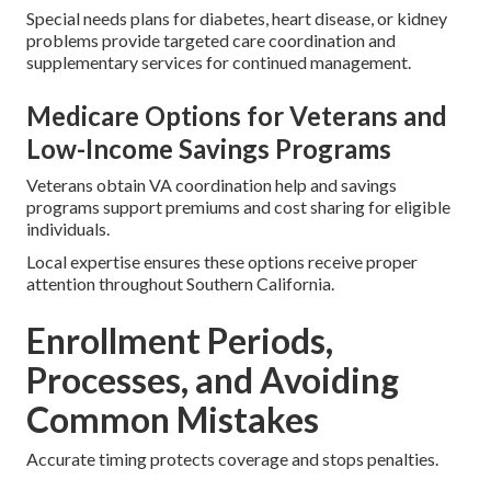
Special needs plans for diabetes, heart disease, or kidney
problems provide targeted care coordination and
supplementary services for continued management.
Medicare Options for Veterans and
Low-Income Savings Programs
Veterans obtain VA coordination help and savings
programs support premiums and cost sharing for eligible
individuals.
Local expertise ensures these options receive proper
attention throughout Southern California.
Enrollment Periods,
Processes, and Avoiding
Common Mistakes
Accurate timing protects coverage and stops penalties.