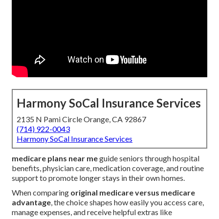
Harmony SoCal Insurance Services
2135 N Pami Circle Orange, CA 92867
(714) 922-0043
Harmony SoCal Insurance Services
medicare plans near me
guide seniors through hospital
benefits, physician care, medication coverage, and routine
support to promote longer stays in their own homes.
When comparing
original medicare versus medicare
advantage
, the choice shapes how easily you access care,
manage expenses, and receive helpful extras like