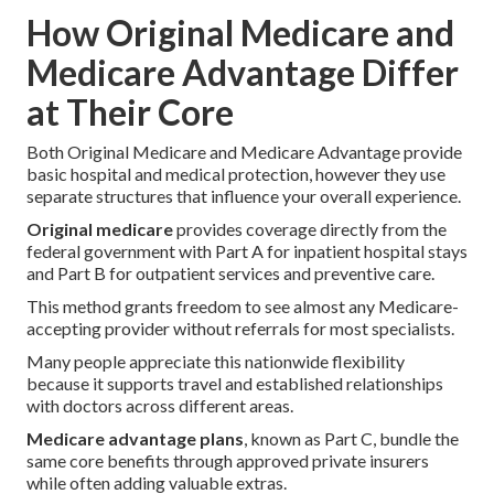
How Original Medicare and
Medicare Advantage Differ
at Their Core
Both Original Medicare and Medicare Advantage provide
basic hospital and medical protection, however they use
separate structures that influence your overall experience.
Original medicare
provides coverage directly from the
federal government with Part A for inpatient hospital stays
and Part B for outpatient services and preventive care.
This method grants freedom to see almost any Medicare-
accepting provider without referrals for most specialists.
Many people appreciate this nationwide flexibility
because it supports travel and established relationships
with doctors across different areas.
Medicare advantage plans
, known as Part C, bundle the
same core benefits through approved private insurers
while often adding valuable extras.