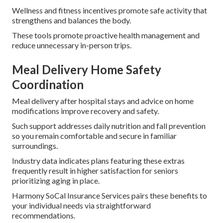
Wellness and fitness incentives promote safe activity that
strengthens and balances the body.
These tools promote proactive health management and
reduce unnecessary in-person trips.
Meal Delivery Home Safety
Coordination
Meal delivery after hospital stays and advice on home
modifications improve recovery and safety.
Such support addresses daily nutrition and fall prevention
so you remain comfortable and secure in familiar
surroundings.
Industry data indicates plans featuring these extras
frequently result in higher satisfaction for seniors
prioritizing aging in place.
Harmony SoCal Insurance Services pairs these benefits to
your individual needs via straightforward
recommendations.