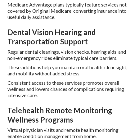
Medicare Advantage plans typically feature services not
covered by Original Medicare, converting insurance into
useful daily assistance.
Dental Vision Hearing and
Transportation Support
Regular dental cleanings, vision checks, hearing aids, and
non-emergency rides eliminate typical care barriers.
These additions help you maintain oral health, clear sight,
and mobility without added stress.
Consistent access to these services promotes overall
wellness and lowers chances of complications requiring
intensive care.
Telehealth Remote Monitoring
Wellness Programs
Virtual physician visits and remote health monitoring
enable condition management from home.