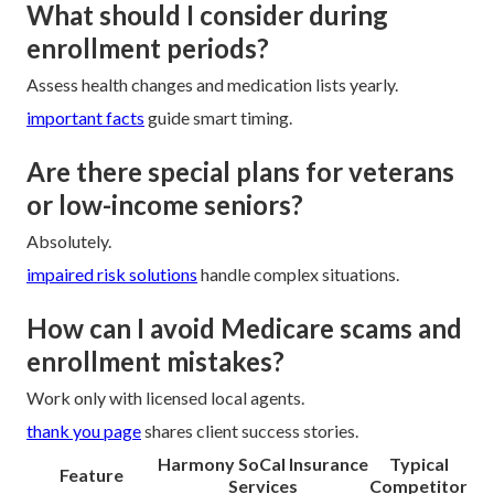
What should I consider during
enrollment periods?
Assess health changes and medication lists yearly.
important facts
guide smart timing.
Are there special plans for veterans
or low-income seniors?
Absolutely.
impaired risk solutions
handle complex situations.
How can I avoid Medicare scams and
enrollment mistakes?
Work only with licensed local agents.
thank you page
shares client success stories.
Harmony SoCal Insurance
Typical
Feature
Services
Competitor