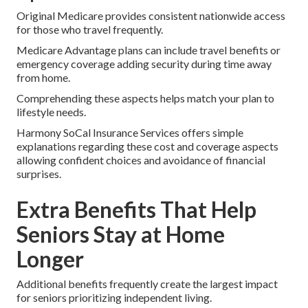
Original Medicare provides consistent nationwide access
for those who travel frequently.
Medicare Advantage plans can include travel benefits or
emergency coverage adding security during time away
from home.
Comprehending these aspects helps match your plan to
lifestyle needs.
Harmony SoCal Insurance Services offers simple
explanations regarding these cost and coverage aspects
allowing confident choices and avoidance of financial
surprises.
Extra Benefits That Help
Seniors Stay at Home
Longer
Additional benefits frequently create the largest impact
for seniors prioritizing independent living.