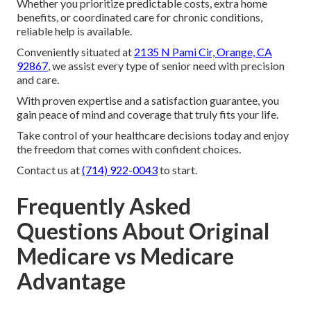
Whether you prioritize predictable costs, extra home
benefits, or coordinated care for chronic conditions,
reliable help is available.
Conveniently situated at
2135 N Pami Cir, Orange, CA
92867
, we assist every type of senior need with precision
and care.
With proven expertise and a satisfaction guarantee, you
gain peace of mind and coverage that truly fits your life.
Take control of your healthcare decisions today and enjoy
the freedom that comes with confident choices.
Contact us at
(714) 922-0043
to start.
Frequently Asked
Questions About Original
Medicare vs Medicare
Advantage