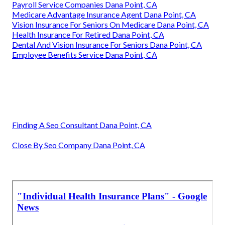
Payroll Service Companies Dana Point, CA
Medicare Advantage Insurance Agent Dana Point, CA
Vision Insurance For Seniors On Medicare Dana Point, CA
Health Insurance For Retired Dana Point, CA
Dental And Vision Insurance For Seniors Dana Point, CA
Employee Benefits Service Dana Point, CA
Finding A Seo Consultant Dana Point, CA
Close By Seo Company Dana Point, CA