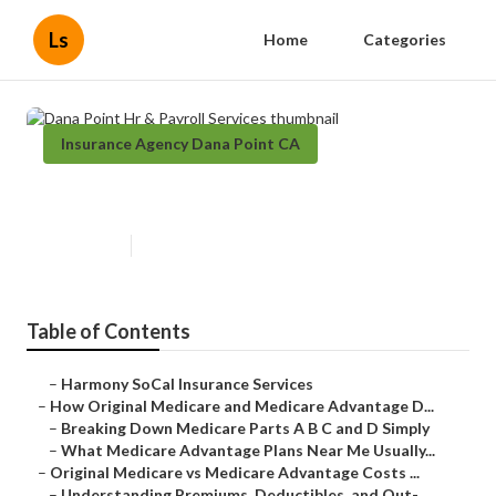
Ls
Home
Categories
Insurance Agency Dana Point CA
Dana Point Hr & Payroll Services
Published en
7 min read
Table of Contents
–
Harmony SoCal Insurance Services
–
How Original Medicare and Medicare Advantage D...
–
Breaking Down Medicare Parts A B C and D Simply
–
What Medicare Advantage Plans Near Me Usually...
–
Original Medicare vs Medicare Advantage Costs ...
–
Understanding Premiums, Deductibles, and Out-...