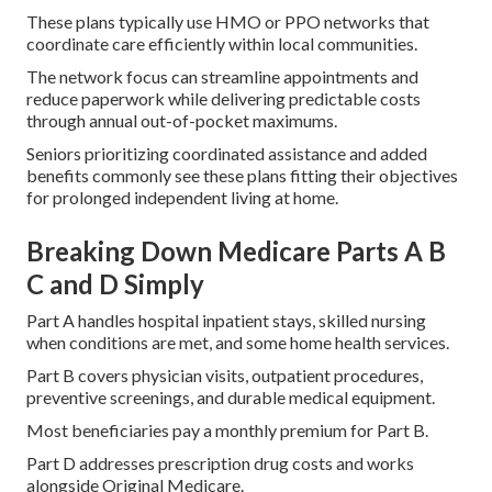
These plans typically use HMO or PPO networks that
coordinate care efficiently within local communities.
The network focus can streamline appointments and
reduce paperwork while delivering predictable costs
through annual out-of-pocket maximums.
Seniors prioritizing coordinated assistance and added
benefits commonly see these plans fitting their objectives
for prolonged independent living at home.
Breaking Down Medicare Parts A B
C and D Simply
Part A handles hospital inpatient stays, skilled nursing
when conditions are met, and some home health services.
Part B covers physician visits, outpatient procedures,
preventive screenings, and durable medical equipment.
Most beneficiaries pay a monthly premium for Part B.
Part D addresses prescription drug costs and works
alongside Original Medicare.