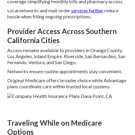
coverage simplifying monthly bills and pharmacy access.
Local networks and mail-order
services further
reduce
hassle when filling ongoing prescriptions.
Provider Access Across Southern
California Cities
Access remains available to providers in Orange County,
Los Angeles, Inland Empire, Riverside, San Bernardino, San
Fernando, Ventura, and San Diego.
Networks ensure routine appointments stay convenient.
Original Medicare offers broader choice while Advantage
plans coordinate care within trusted local systems.
Traveling While on Medicare
Options