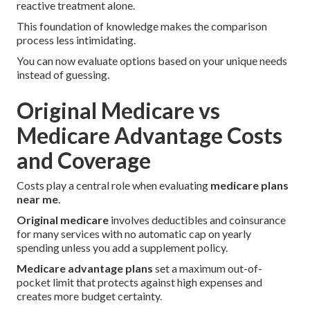
reactive treatment alone.
This foundation of knowledge makes the comparison
process less intimidating.
You can now evaluate options based on your unique needs
instead of guessing.
Original Medicare vs
Medicare Advantage Costs
and Coverage
Costs play a central role when evaluating
medicare plans
near me
.
Original medicare
involves deductibles and coinsurance
for many services with no automatic cap on yearly
spending unless you add a supplement policy.
Medicare advantage plans
set a maximum out-of-
pocket limit that protects against high expenses and
creates more budget certainty.