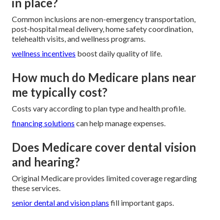
in place?
Common inclusions are non-emergency transportation,
post-hospital meal delivery, home safety coordination,
telehealth visits, and wellness programs.
wellness incentives
boost daily quality of life.
How much do Medicare plans near
me typically cost?
Costs vary according to plan type and health profile.
financing solutions
can help manage expenses.
Does Medicare cover dental vision
and hearing?
Original Medicare provides limited coverage regarding
these services.
senior dental and vision plans
fill important gaps.