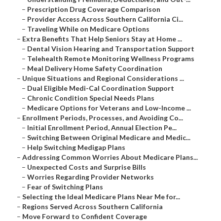
–
Prescription Drug Coverage Comparison
–
Provider Access Across Southern California Ci...
–
Traveling While on Medicare Options
–
Extra Benefits That Help Seniors Stay at Home ...
–
Dental Vision Hearing and Transportation Support
–
Telehealth Remote Monitoring Wellness Programs
–
Meal Delivery Home Safety Coordination
–
Unique Situations and Regional Considerations ...
–
Dual Eligible Medi-Cal Coordination Support
–
Chronic Condition Special Needs Plans
–
Medicare Options for Veterans and Low-Income ...
–
Enrollment Periods, Processes, and Avoiding Co...
–
Initial Enrollment Period, Annual Election Pe...
–
Switching Between Original Medicare and Medic...
–
Help Switching Medigap Plans
–
Addressing Common Worries About Medicare Plans...
–
Unexpected Costs and Surprise Bills
–
Worries Regarding Provider Networks
–
Fear of Switching Plans
–
Selecting the Ideal Medicare Plans Near Me for...
–
Regions Served Across Southern California
–
Move Forward to Confident Coverage