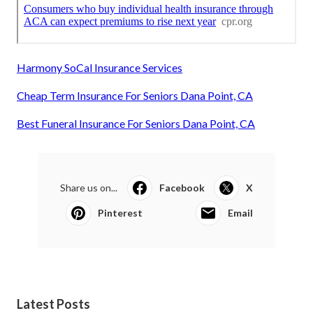
Harmony SoCal Insurance Services
Cheap Term Insurance For Seniors Dana Point, CA
Best Funeral Insurance For Seniors Dana Point, CA
Share us on...
Facebook
X
Pinterest
Email
Latest Posts