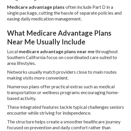
Medicare advantage plans
often include Part D in a
single package, cutting the hassle of separate policies and
easing daily medication management.
What Medicare Advantage Plans
Near Me Usually Include
Local
medicare advantage plans near me
throughout
Southern California focus on coordinated care suited to
area lifestyles.
Networks usually match providers close to main routes
making visits more convenient.
Numerous plans offer practical extras such as medical
transportation or wellness programs encouraging home-
based activity.
These integrated features tackle typical challenges seniors
encounter while striving for independence.
The structure helps create a smoother healthcare journey
focused on prevention and daily comfort rather than