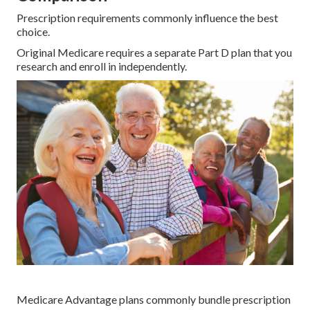
Prescription requirements commonly influence the best
choice.
Original Medicare requires a separate Part D plan that you
research and enroll in independently.
Medicare Advantage plans commonly bundle prescription