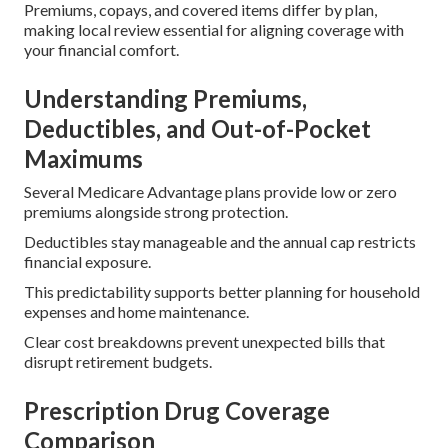
Premiums, copays, and covered items differ by plan,
making local review essential for aligning coverage with
your financial comfort.
Understanding Premiums,
Deductibles, and Out-of-Pocket
Maximums
Several Medicare Advantage plans provide low or zero
premiums alongside strong protection.
Deductibles stay manageable and the annual cap restricts
financial exposure.
This predictability supports better planning for household
expenses and home maintenance.
Clear cost breakdowns prevent unexpected bills that
disrupt retirement budgets.
Prescription Drug Coverage
Comparison