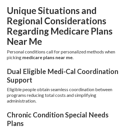
Unique Situations and
Regional Considerations
Regarding Medicare Plans
Near Me
Personal conditions call for personalized methods when
picking
medicare plans near me
.
Dual Eligible Medi-Cal Coordination
Support
Eligible people obtain seamless coordination between
programs reducing total costs and simplifying
administration.
Chronic Condition Special Needs
Plans