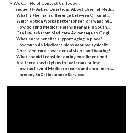
–
We Can Help! Contact Us Today
–
Frequently Asked Questions About Original Medi...
–
What is the main difference between Original ...
–
Which option works better for seniors wanting...
–
How do I find Medicare plans near me in South...
–
Can I switch from Medicare Advantage to Origi...
–
What extra benefits support aging in place?
–
How much do Medicare plans near me typically ...
–
Does Medicare cover dental vision and hearing?
–
What should I consider during enrollment peri...
–
Are there special plans for veterans or low-i...
–
How can I avoid Medicare scams and enrollment...
–
Harmony SoCal Insurance Services