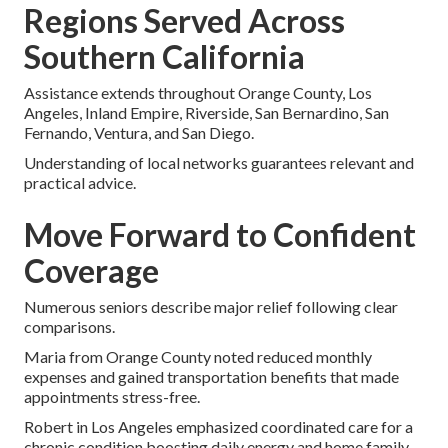
Regions Served Across
Southern California
Assistance extends throughout Orange County, Los
Angeles, Inland Empire, Riverside, San Bernardino, San
Fernando, Ventura, and San Diego.
Understanding of local networks guarantees relevant and
practical advice.
Move Forward to Confident
Coverage
Numerous seniors describe major relief following clear
comparisons.
Maria from Orange County noted reduced monthly
expenses and gained transportation benefits that made
appointments stress-free.
Robert in Los Angeles emphasized coordinated care for a
chronic condition boosting daily energy and home family