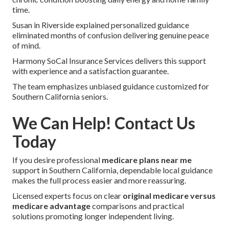
time.
Susan in Riverside explained personalized guidance
eliminated months of confusion delivering genuine peace
of mind.
Harmony SoCal Insurance Services delivers this support
with experience and a satisfaction guarantee.
The team emphasizes unbiased guidance customized for
Southern California seniors.
We Can Help! Contact Us
Today
If you desire professional
medicare plans near me
support in Southern California, dependable local guidance
makes the full process easier and more reassuring.
Licensed experts focus on clear
original medicare versus
medicare advantage
comparisons and practical
solutions promoting longer independent living.