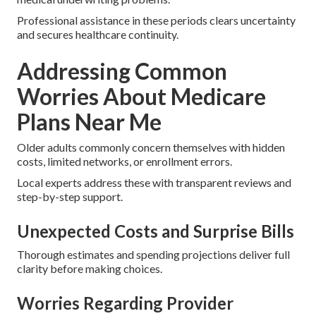
Professional assistance in these periods clears uncertainty
and secures healthcare continuity.
Addressing Common
Worries About Medicare
Plans Near Me
Older adults commonly concern themselves with hidden
costs, limited networks, or enrollment errors.
Local experts address these with transparent reviews and
step-by-step support.
Unexpected Costs and Surprise Bills
Thorough estimates and spending projections deliver full
clarity before making choices.
Worries Regarding Provider