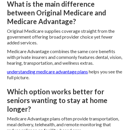
What is the main difference
between Original Medicare and
Medicare Advantage?
Original Medicare supplies coverage straight from the
government offering broad provider choice yet fewer
added services.
Medicare Advantage combines the same core benefits
with private insurers and commonly features dental, vision,
hearing, transportation, and wellness extras.
understanding medicare advantage plans
helps you see the
full picture.
Which option works better for
seniors wanting to stay at home
longer?
Medicare Advantage plans often provide transportation,
meal delivery, telehealth, and remote monitoring that