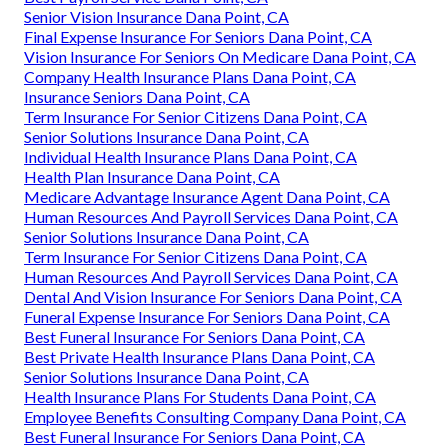
Senior Vision Insurance Dana Point, CA
Final Expense Insurance For Seniors Dana Point, CA
Vision Insurance For Seniors On Medicare Dana Point, CA
Company Health Insurance Plans Dana Point, CA
Insurance Seniors Dana Point, CA
Term Insurance For Senior Citizens Dana Point, CA
Senior Solutions Insurance Dana Point, CA
Individual Health Insurance Plans Dana Point, CA
Health Plan Insurance Dana Point, CA
Medicare Advantage Insurance Agent Dana Point, CA
Human Resources And Payroll Services Dana Point, CA
Senior Solutions Insurance Dana Point, CA
Term Insurance For Senior Citizens Dana Point, CA
Human Resources And Payroll Services Dana Point, CA
Dental And Vision Insurance For Seniors Dana Point, CA
Funeral Expense Insurance For Seniors Dana Point, CA
Best Funeral Insurance For Seniors Dana Point, CA
Best Private Health Insurance Plans Dana Point, CA
Senior Solutions Insurance Dana Point, CA
Health Insurance Plans For Students Dana Point, CA
Employee Benefits Consulting Company Dana Point, CA
Best Funeral Insurance For Seniors Dana Point, CA