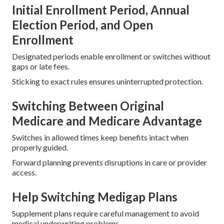
Initial Enrollment Period, Annual
Election Period, and Open
Enrollment
Designated periods enable enrollment or switches without
gaps or late fees.
Sticking to exact rules ensures uninterrupted protection.
Switching Between Original
Medicare and Medicare Advantage
Switches in allowed times keep benefits intact when
properly guided.
Forward planning prevents disruptions in care or provider
access.
Help Switching Medigap Plans
Supplement plans require careful management to avoid
medical underwriting problems.